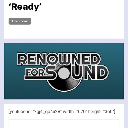
‘Ready’
1 min read
[youtube id=”-gj4_qp4a28″ width=”620″ height=”360″]