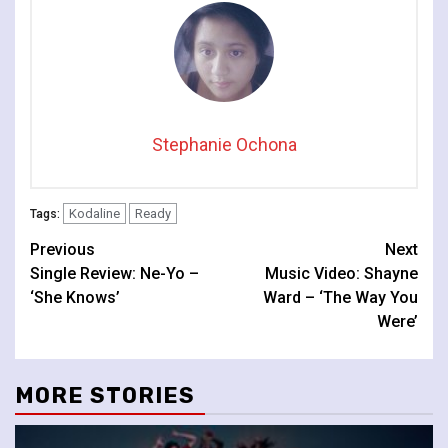
Stephanie Ochona
Kodaline
Ready
Tags:
Continue
Previous
Next
Single Review: Ne-Yo –
Music Video: Shayne
Reading
‘She Knows’
Ward – ‘The Way You
Were’
MORE STORIES