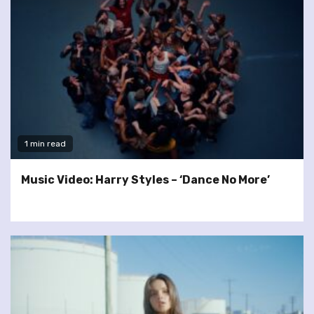
1 min read
Music Video: Harry Styles – ‘Dance No More’