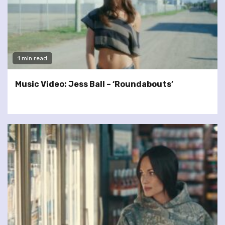
1 min read
Music Video: Jess Ball – ‘Roundabouts’