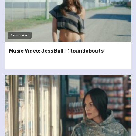
1 min read
Music Video: Jess Ball – ‘Roundabouts’