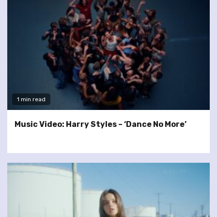
1 min read
Music Video: Harry Styles – ‘Dance No More’