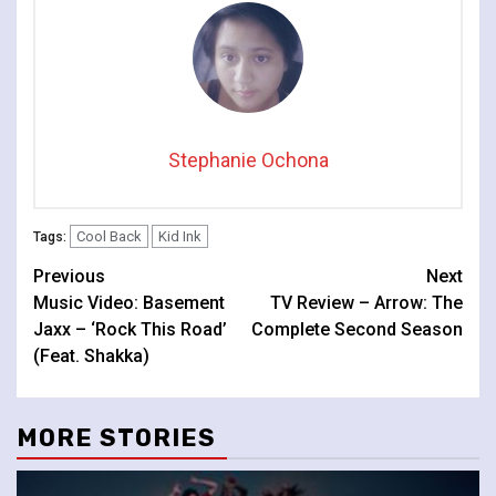
Stephanie Ochona
Cool Back
Kid Ink
Tags:
Continue
Previous
Next
Music Video: Basement
TV Review – Arrow: The
Reading
Jaxx – ‘Rock This Road’
Complete Second Season
(Feat. Shakka)
MORE STORIES