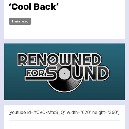
‘Cool Back’
1 min read
[youtube id=”tCVO-MtsS_Q” width=”620″ height=”360″]