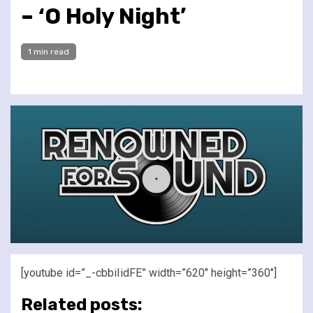
– ‘O Holy Night’
1 min read
[youtube id=”_-cbbiIidFE” width=”620″ height=”360″]
Related posts: