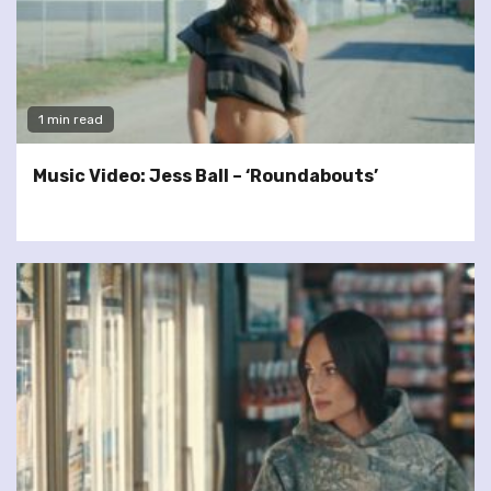
1 min read
Music Video: Jess Ball – ‘Roundabouts’