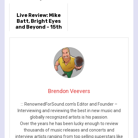
Live Review: Mike
Batt, Bright Eyes
and Beyond – 15th
November 2022 –
Bush Hall, London, UK
Brendon Veevers
::: RenownedForSound.com’s Editor and Founder –
Interviewing and reviewing the best in new music and
globally recognized artists is his passion.
Over the years he has been lucky enough to review
thousands of music releases and concerts and
interview artists ranging from top selling superstars like