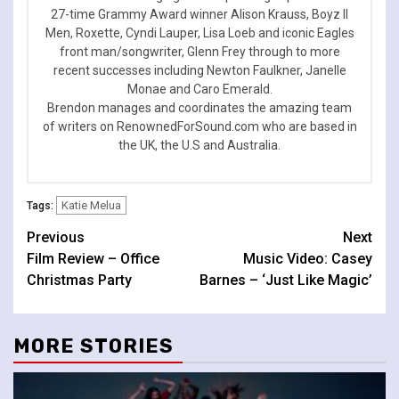
27-time Grammy Award winner Alison Krauss, Boyz II
Men, Roxette, Cyndi Lauper, Lisa Loeb and iconic Eagles
front man/songwriter, Glenn Frey through to more
recent successes including Newton Faulkner, Janelle
Monae and Caro Emerald.
Brendon manages and coordinates the amazing team
of writers on RenownedForSound.com who are based in
the UK, the U.S and Australia.
Katie Melua
Tags:
Continue
Previous
Next
Film Review – Office
Music Video: Casey
Reading
Christmas Party
Barnes – ‘Just Like Magic’
MORE STORIES