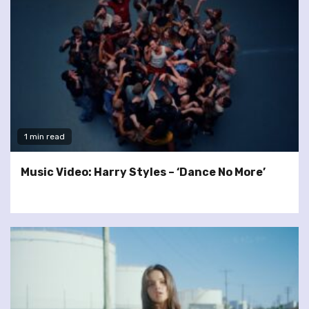
1 min read
Music Video: Harry Styles – ‘Dance No More’