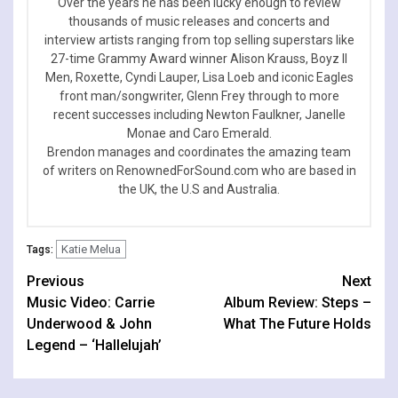
Over the years he has been lucky enough to review
thousands of music releases and concerts and
interview artists ranging from top selling superstars like
27-time Grammy Award winner Alison Krauss, Boyz II
Men, Roxette, Cyndi Lauper, Lisa Loeb and iconic Eagles
front man/songwriter, Glenn Frey through to more
recent successes including Newton Faulkner, Janelle
Monae and Caro Emerald.
Brendon manages and coordinates the amazing team
of writers on RenownedForSound.com who are based in
the UK, the U.S and Australia.
Katie Melua
Tags:
Continue
Previous
Next
Music Video: Carrie
Album Review: Steps –
Reading
Underwood & John
What The Future Holds
Legend – ‘Hallelujah’