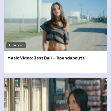
1 min read
Music Video: Jess Ball – ‘Roundabouts’