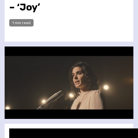
– ‘Joy’
1 min read