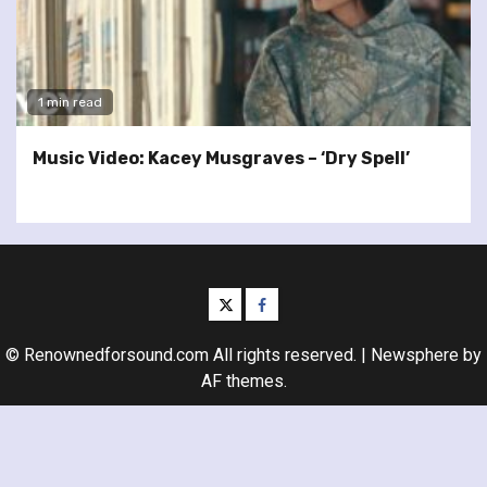
1 min read
Music Video: Kacey Musgraves – ‘Dry Spell’
twitter
facebook
© Renownedforsound.com All rights reserved.
|
Newsphere
by
AF themes.