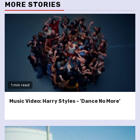
MORE STORIES
1 min read
Music Video: Harry Styles – ‘Dance No More’