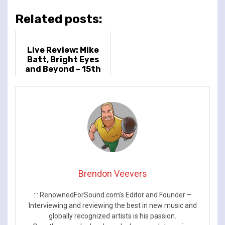
Related posts:
Live Review: Mike
Batt, Bright Eyes
and Beyond – 15th
November 2022 –
Bush Hall, London, UK
Brendon Veevers
::: RenownedForSound.com’s Editor and Founder –
Interviewing and reviewing the best in new music and
globally recognized artists is his passion.