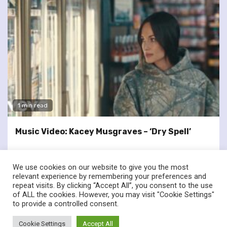
1 min read
Music Video: Kacey Musgraves – ‘Dry Spell’
We use cookies on our website to give you the most
relevant experience by remembering your preferences and
repeat visits. By clicking “Accept All”, you consent to the use
of ALL the cookies. However, you may visit "Cookie Settings"
twitter
facebook
to provide a controlled consent.
© Renownedforsound.com All rights reserved.
|
Newsphere
by
Cookie Settings
Accept All