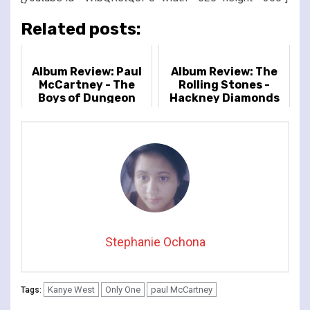
Related posts:
Album Review: Paul
Album Review: The
McCartney - The
Rolling Stones -
Boys of Dungeon
Hackney Diamonds
Lane
Stephanie Ochona
Kanye West
Only One
paul McCartney
Tags: