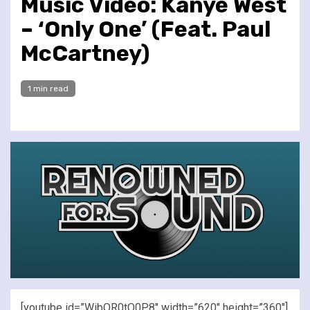
Music Video: Kanye West
– ‘Only One’ (Feat. Paul
McCartney)
1 min read
[youtube id=”WibQR0tQ0P8″ width=”620″ height=”360″]