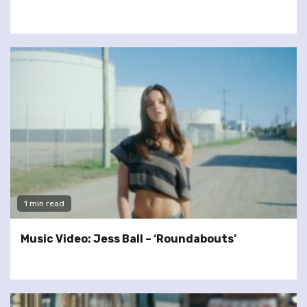
1 min read
Music Video: Jess Ball – ‘Roundabouts’