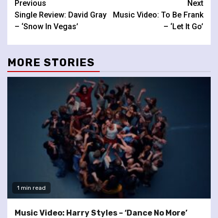
Continue
Previous
Next
Single Review: David Gray
Music Video: To Be Frank
Reading
– ‘Snow In Vegas’
– ‘Let It Go’
MORE STORIES
1 min read
Music Video: Harry Styles – ‘Dance No More’