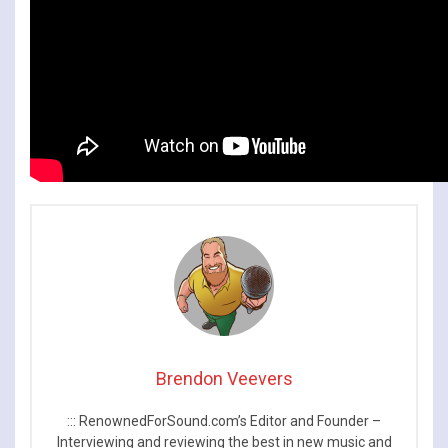
Brendon Veevers
::: RenownedForSound.com’s Editor and Founder –
Interviewing and reviewing the best in new music and