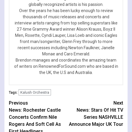
globally recognized artists is his passion.
Over the years he has been lucky enough to review
thousands of music releases and concerts and
interview artists ranging from top selling superstars like
27-time Grammy Award winner Alison Krauss, Boyz II
Men, Roxette, Cyndi Lauper, Lisa Loeb and iconic Eagles
front man/songwriter, Glenn Frey through to more
recent successes including Newton Faulkner, Janelle
Monae and Caro Emerald.
Brendon manages and coordinates the amazing team
of writers on RenownedForSound.com who are based in
the UK, the U.S and Australia.
Kalush Orchestra
Tags:
Continue
Previous
Next
News: Rochester Castle
News: Stars Of Hit TV
Reading
Concerts Confirm Nile
Series NASHVILLE
Rogers And Soft Cell As
Announce Major UK Tour
First Headliners