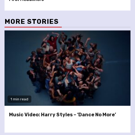
MORE STORIES
1 min read
Music Video: Harry Styles – ‘Dance No More’