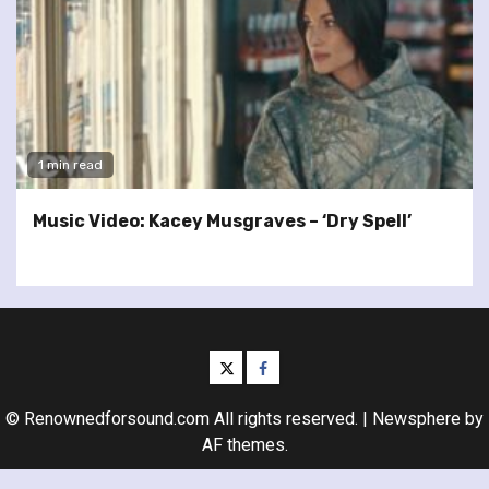
1 min read
Music Video: Kacey Musgraves – ‘Dry Spell’
twitter
facebook
© Renownedforsound.com All rights reserved.
|
Newsphere
by
AF themes.