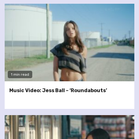
1 min read
Music Video: Jess Ball – ‘Roundabouts’