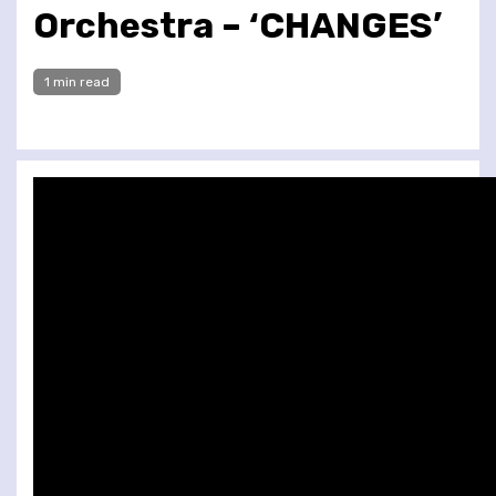
Orchestra – ‘CHANGES’
1 min read