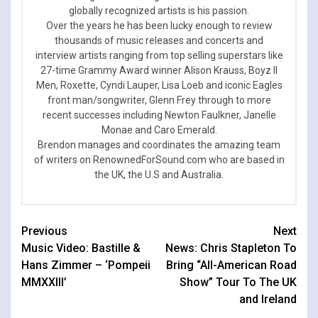
globally recognized artists is his passion.
Over the years he has been lucky enough to review
thousands of music releases and concerts and
interview artists ranging from top selling superstars like
27-time Grammy Award winner Alison Krauss, Boyz II
Men, Roxette, Cyndi Lauper, Lisa Loeb and iconic Eagles
front man/songwriter, Glenn Frey through to more
recent successes including Newton Faulkner, Janelle
Monae and Caro Emerald.
Brendon manages and coordinates the amazing team
of writers on RenownedForSound.com who are based in
the UK, the U.S and Australia.
Continue
Previous
Next
Music Video: Bastille &
News: Chris Stapleton To
Reading
Hans Zimmer – ‘Pompeii
Bring “All-American Road
MMXXIII’
Show” Tour To The UK
and Ireland