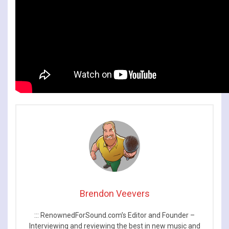
Brendon Veevers
::: RenownedForSound.com’s Editor and Founder –
Interviewing and reviewing the best in new music and