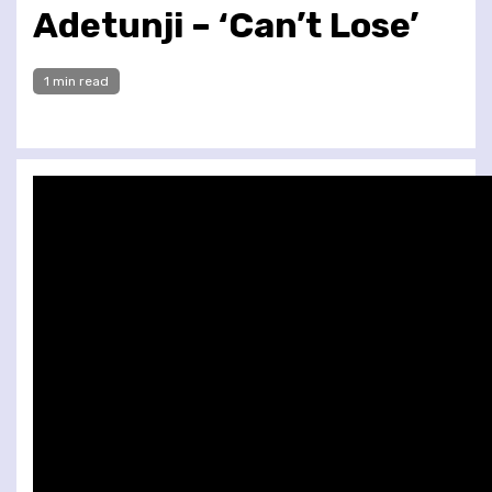
Adetunji – ‘Can’t Lose’
1 min read