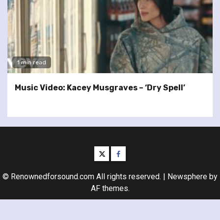
1 min read
Music Video: Kacey Musgraves – ‘Dry Spell’
twitter
facebook
© Renownedforsound.com All rights reserved.
|
Newsphere
by
AF themes.