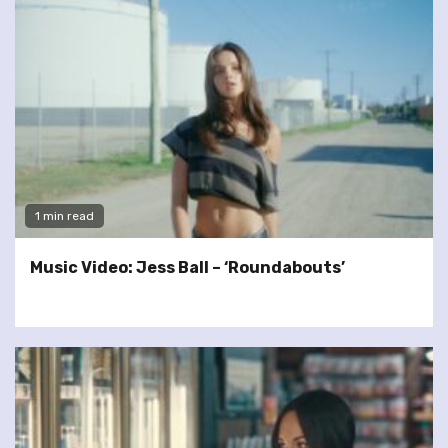
1 min read
Music Video: Jess Ball – ‘Roundabouts’