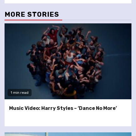
MORE STORIES
1 min read
Music Video: Harry Styles – ‘Dance No More’