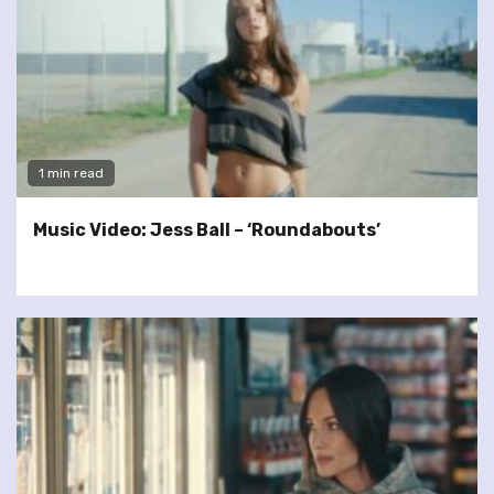
1 min read
Music Video: Jess Ball – ‘Roundabouts’