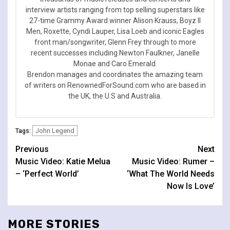
interview artists ranging from top selling superstars like
27-time Grammy Award winner Alison Krauss, Boyz II
Men, Roxette, Cyndi Lauper, Lisa Loeb and iconic Eagles
front man/songwriter, Glenn Frey through to more
recent successes including Newton Faulkner, Janelle
Monae and Caro Emerald.
Brendon manages and coordinates the amazing team
of writers on RenownedForSound.com who are based in
the UK, the U.S and Australia.
John Legend
Tags:
Continue
Previous
Next
Music Video: Katie Melua
Music Video: Rumer –
Reading
– ‘Perfect World’
‘What The World Needs
Now Is Love’
MORE STORIES