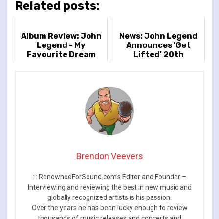
Related posts:
Album Review: John
News: John Legend
Legend - My
Announces 'Get
Favourite Dream
Lifted' 20th
Anniversary World
Tour
Brendon Veevers
::: RenownedForSound.com’s Editor and Founder –
Interviewing and reviewing the best in new music and
globally recognized artists is his passion.
Over the years he has been lucky enough to review
thousands of music releases and concerts and