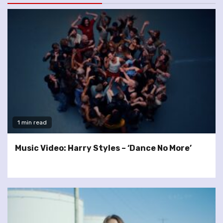
1 min read
Music Video: Harry Styles – ‘Dance No More’