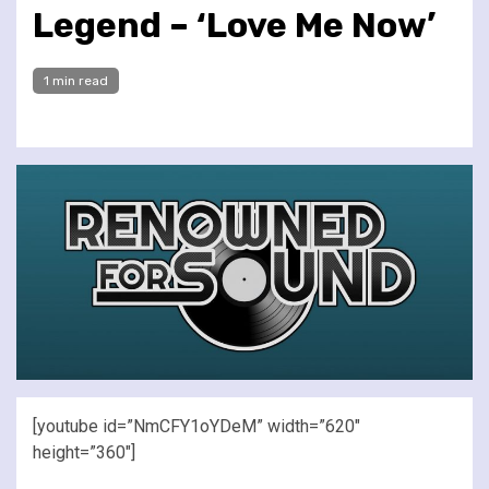
Legend – ‘Love Me Now’
1 min read
[youtube id=”NmCFY1oYDeM” width=”620″
height=”360″]