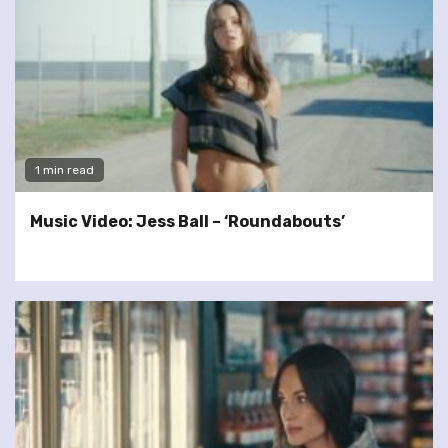
1 min read
Music Video: Jess Ball – ‘Roundabouts’