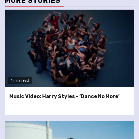
MORE STORIES
1 min read
Music Video: Harry Styles – ‘Dance No More’