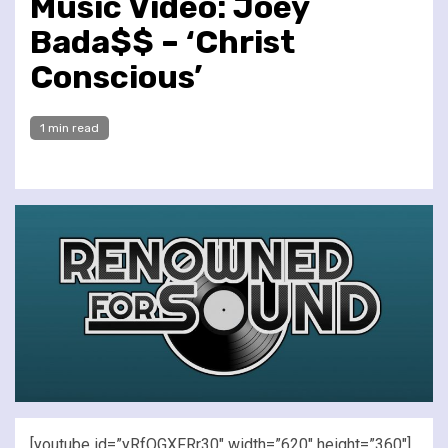
Music Video: Joey
Bada$$ – ‘Christ
Conscious’
1 min read
[youtube id=”yRfQGXFRr30″ width=”620″ height=”360″]