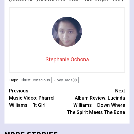
Stephanie Ochona
Christ Conscious
Joey Bada$$
Tags:
Continue
Previous
Next
Music Video: Pharrell
Album Review: Lucinda
Reading
Williams – ‘It Girl’
Williams – Down Where
The Spirit Meets The Bone