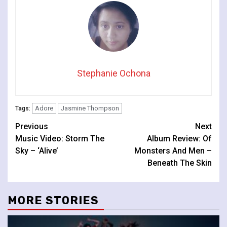
Stephanie Ochona
Adore
Jasmine Thompson
Tags:
Continue
Previous
Next
Music Video: Storm The
Album Review: Of
Reading
Sky – ‘Alive’
Monsters And Men –
Beneath The Skin
MORE STORIES