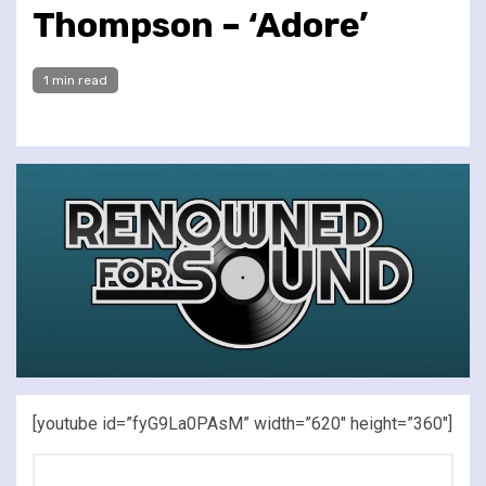
Thompson – ‘Adore’
1 min read
[youtube id=”fyG9La0PAsM” width=”620″ height=”360″]