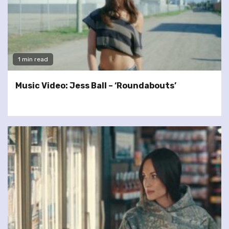
1 min read
Music Video: Jess Ball – ‘Roundabouts’