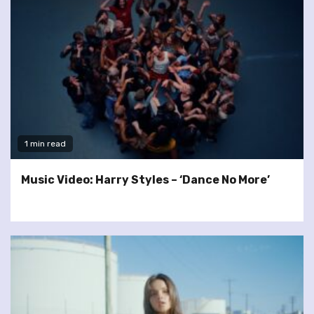
1 min read
Music Video: Harry Styles – ‘Dance No More’