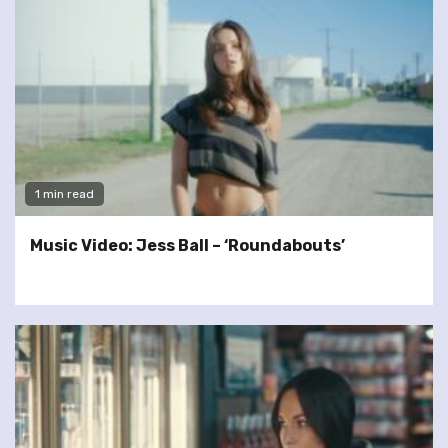
1 min read
Music Video: Jess Ball – ‘Roundabouts’