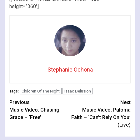
height=”360″]
Stephanie Ochona
Children Of The Night
Isaac Delusion
Tags:
Continue
Previous
Next
Music Video: Chasing
Music Video: Paloma
Reading
Grace – ‘Free’
Faith – ‘Can’t Rely On You’
(Live)