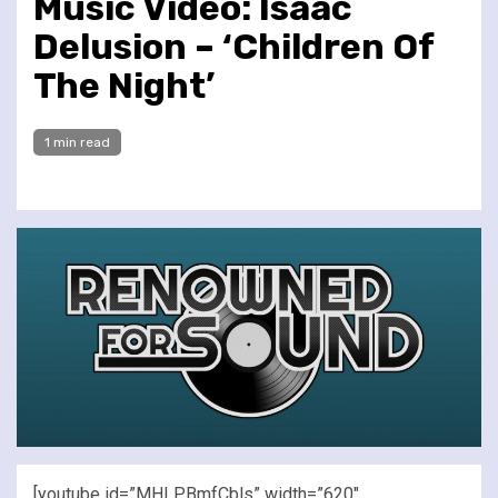
Music Video: Isaac
Delusion – ‘Children Of
The Night’
1 min read
[youtube id=”MHLPBmfCbls” width=”620″