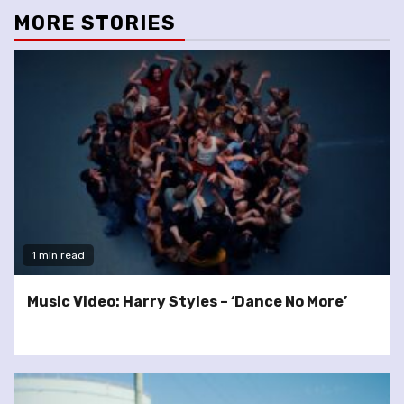
MORE STORIES
1 min read
Music Video: Harry Styles – ‘Dance No More’