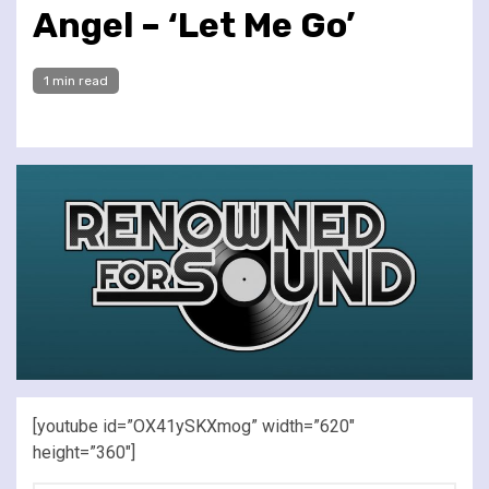
Angel – ‘Let Me Go’
1 min read
[youtube id=”OX41ySKXmog” width=”620″
height=”360″]