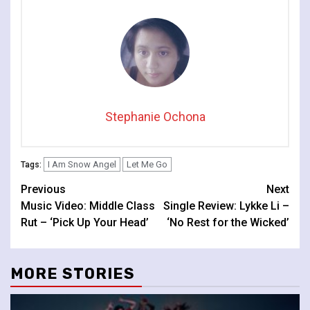
Stephanie Ochona
I Am Snow Angel
Let Me Go
Tags:
Continue
Previous
Next
Music Video: Middle Class
Single Review: Lykke Li –
Reading
Rut – ‘Pick Up Your Head’
‘No Rest for the Wicked’
MORE STORIES