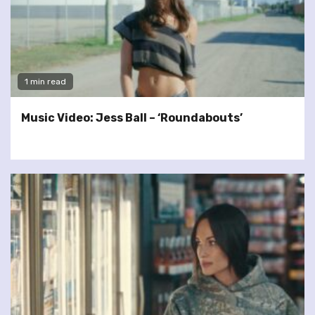
1 min read
Music Video: Jess Ball – ‘Roundabouts’