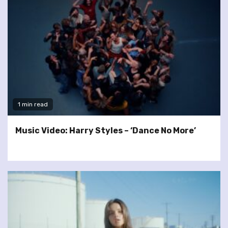
1 min read
Music Video: Harry Styles – ‘Dance No More’