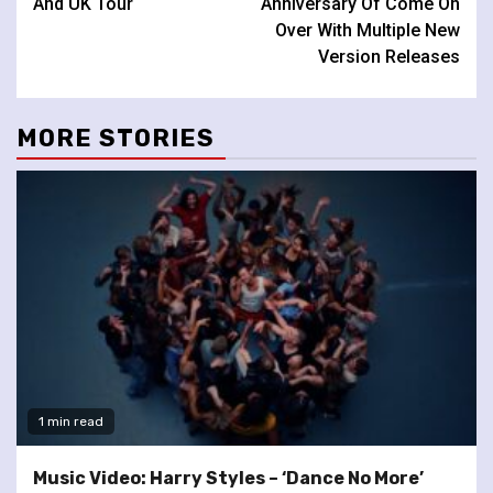
And UK Tour
Anniversary Of Come On
Over With Multiple New
Version Releases
MORE STORIES
1 min read
Music Video: Harry Styles – ‘Dance No More’