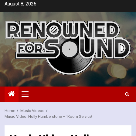
Skip
August 8, 2026
to
content
Primary
Menu
Home
Music Videos
Music Video: Holly Humberstone – ‘Room Service’