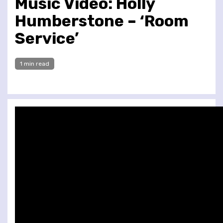
Music Video: Holly
Humberstone – ‘Room
Service’
1 min read