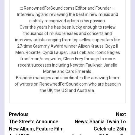
::: RenownedForSound.com’s Editor and Founder –
Interviewing and reviewing the best in new music and
globally recognized artists is his passion.
Over the years he has been lucky enough to review
thousands of music releases and concerts and
interview artists ranging from top selling superstars like
27-time Grammy Award winner Alison Krauss, Boyz II
Men, Roxette, Cyndi Lauper, Lisa Loeb and iconic Eagles
front man/songwriter, Glenn Frey through to more
recent successes including Newton Faulkner, Janelle
Monae and Caro Emerald.
Brendon manages and coordinates the amazing team
of writers on RenownedForSound.com who are based in
the UK, the U.S and Australia.
Continue
Previous
Next
The Streets Announce
News: Shania Twain To
Reading
New Album, Feature Film
Celebrate 25th