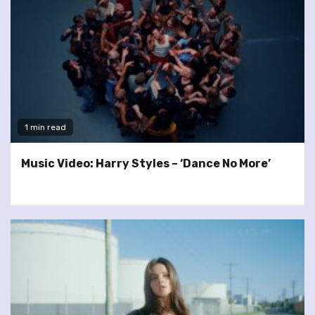
1 min read
Music Video: Harry Styles – ‘Dance No More’