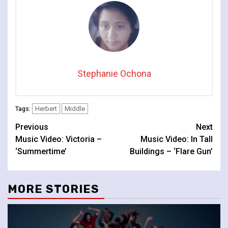
Stephanie Ochona
Herbert
Middle
Tags:
Continue
Previous
Next
Music Video: Victoria –
Music Video: In Tall
Reading
‘Summertime’
Buildings – ‘Flare Gun’
MORE STORIES