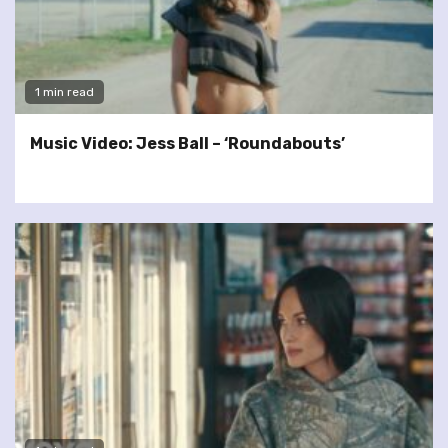
1 min read
Music Video: Jess Ball – ‘Roundabouts’