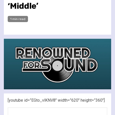
‘Middle’
1 min read
[youtube id=”EGto_vlKNV8″ width=”620″ height=”360″]