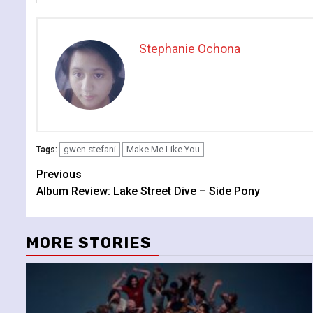
Stephanie Ochona
gwen stefani
Make Me Like You
Tags:
Continue
Previous
Album Review: Lake Street Dive – Side Pony
Reading
MORE STORIES