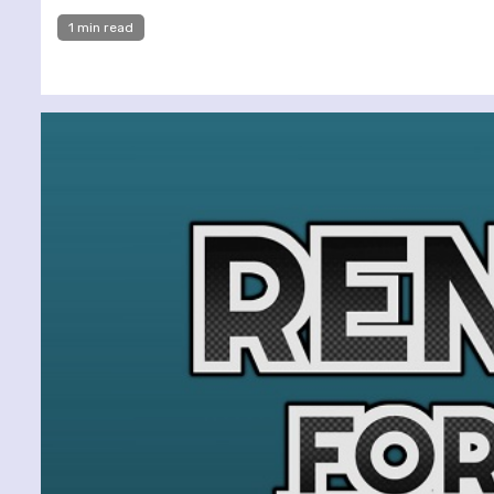
1 min read