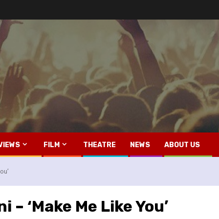
VIEWS
FILM
THEATRE
NEWS
ABOUT US
ou’
i – ‘Make Me Like You’