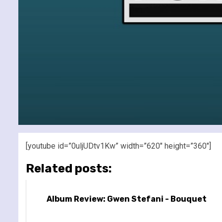
[youtube id=”0uljUDtv1Kw” width=”620″ height=”360″]
Related posts:
Album Review: Gwen Stefani - Bouquet