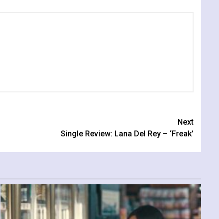
Next
Single Review: Lana Del Rey – ‘Freak’