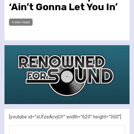
‘Ain’t Gonna Let You In’
1 min read
[youtube id=”sUfzeAcvjGY” width=”620″ height=”360″]