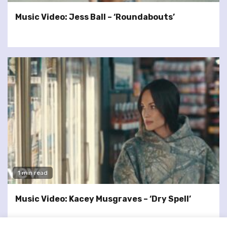
Music Video: Jess Ball – ‘Roundabouts’
1 min read
Music Video: Kacey Musgraves – ‘Dry Spell’