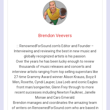
Brendon Veevers
::: RenownedForSound.com’s Editor and Founder –
Interviewing and reviewing the best in new music and
globally recognized artists is his passion.
Over the years he has been lucky enough to review
thousands of music releases and concerts and
interview artists ranging from top selling superstars like
27-time Grammy Award winner Alison Krauss, Boyz II
Men, Roxette, Cyndi Lauper, Lisa Loeb and iconic Eagles
front man/songwriter, Glenn Frey through to more
recent successes including Newton Faulkner, Janelle
Monae and Caro Emerald.
Brendon manages and coordinates the amazing team
of writers on RenownedForSound.com who are based in