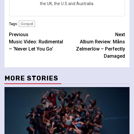
the UK, the U.S and Australia.
Gospel
Tags:
Continue
Previous
Next
Music Video: Rudimental
Album Review: Måns
Reading
– ‘Never Let You Go’
Zelmerlöw – Perfectly
Damaged
MORE STORIES