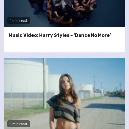
1 min read
Music Video: Harry Styles – ‘Dance No More’
1 min read