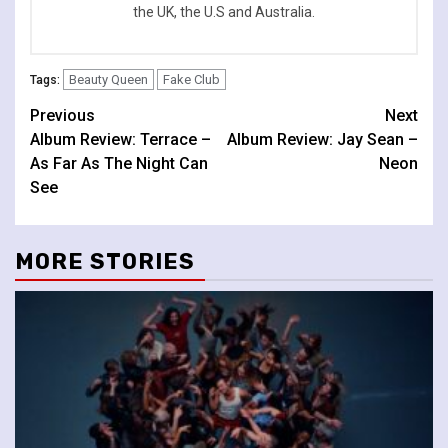
the UK, the U.S and Australia.
Beauty Queen
Fake Club
Tags:
Continue
Previous
Next
Album Review: Terrace –
Album Review: Jay Sean –
Reading
As Far As The Night Can
Neon
See
MORE STORIES