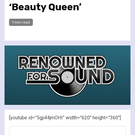
‘Beauty Queen’
1 min read
[youtube id=”5gji44jmOHI” width=”620″ height=”360″]