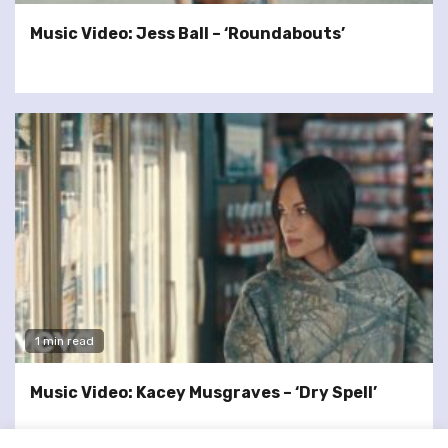
Music Video: Jess Ball – ‘Roundabouts’
1 min read
Music Video: Kacey Musgraves – ‘Dry Spell’