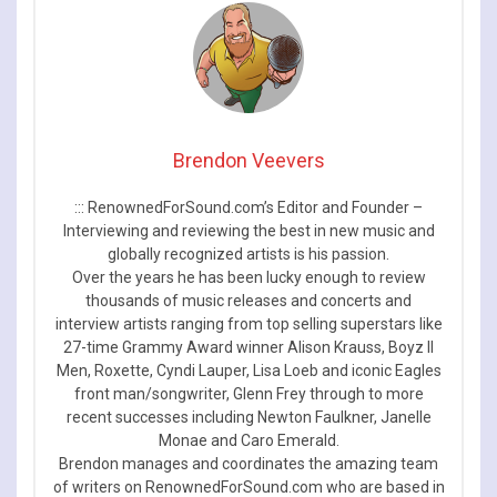
Brendon Veevers
::: RenownedForSound.com’s Editor and Founder –
Interviewing and reviewing the best in new music and
globally recognized artists is his passion.
Over the years he has been lucky enough to review
thousands of music releases and concerts and
interview artists ranging from top selling superstars like
27-time Grammy Award winner Alison Krauss, Boyz II
Men, Roxette, Cyndi Lauper, Lisa Loeb and iconic Eagles
front man/songwriter, Glenn Frey through to more
recent successes including Newton Faulkner, Janelle
Monae and Caro Emerald.
Brendon manages and coordinates the amazing team
of writers on RenownedForSound.com who are based in