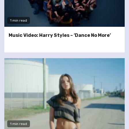
1 min read
Music Video: Harry Styles – ‘Dance No More’
1 min read