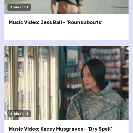
1 min read
Music Video: Jess Ball – ‘Roundabouts’
1 min read
Music Video: Kacey Musgraves – ‘Dry Spell’