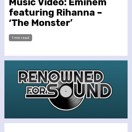
Music Video: Eminem
featuring Rihanna –
‘The Monster’
1 min read