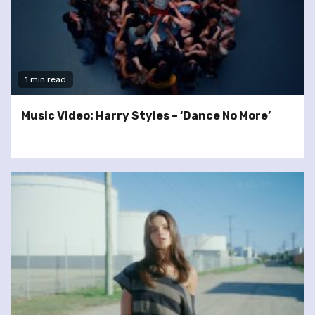
1 min read
Music Video: Harry Styles – ‘Dance No More’