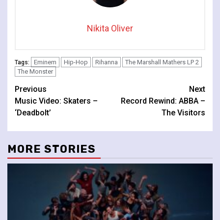
Nikita Oliver
Eminem
Hip-Hop
Rihanna
The Marshall Mathers LP 2
Tags:
The Monster
Continue
Previous
Next
Music Video: Skaters –
Record Rewind: ABBA –
Reading
‘Deadbolt’
The Visitors
MORE STORIES