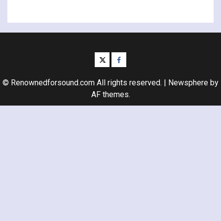
twitter
facebook
© Renownedforsound.com All rights reserved.
|
Newsphere
by
AF themes.