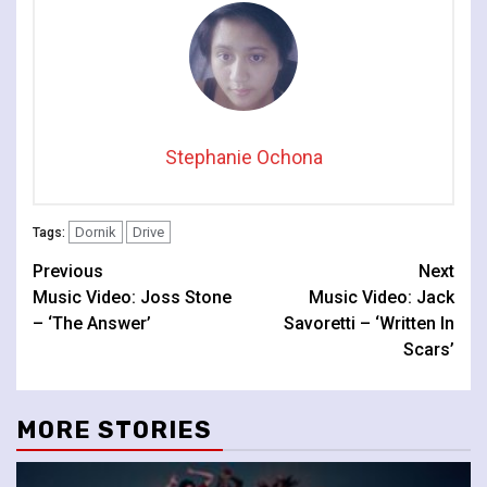
Stephanie Ochona
Dornik
Drive
Tags:
Continue
Previous
Next
Music Video: Joss Stone
Music Video: Jack
Reading
– ‘The Answer’
Savoretti – ‘Written In
Scars’
MORE STORIES