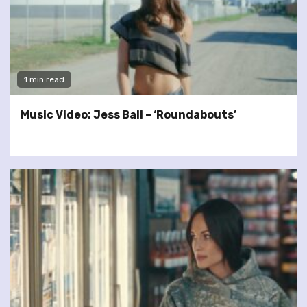
1 min read
Music Video: Jess Ball – ‘Roundabouts’