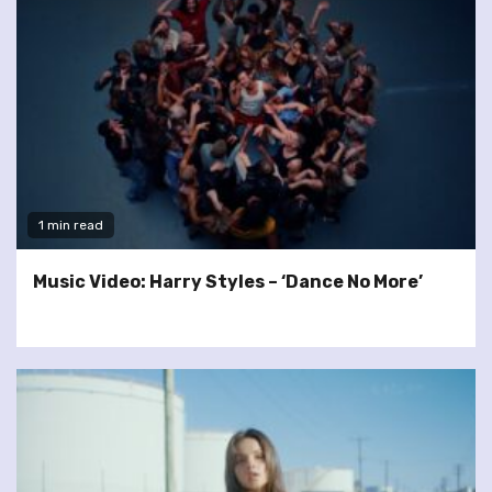
1 min read
Music Video: Harry Styles – ‘Dance No More’