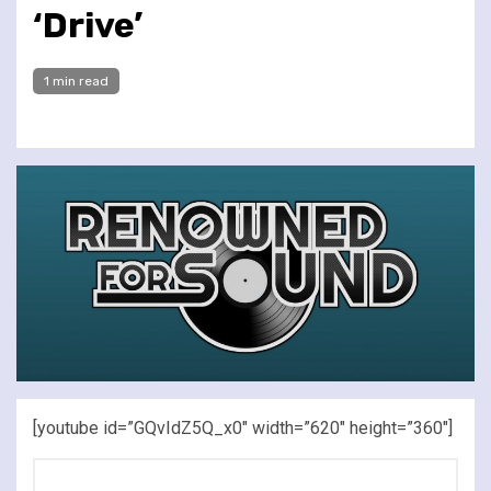
‘Drive’
1 min read
[youtube id=”GQvIdZ5Q_x0″ width=”620″ height=”360″]