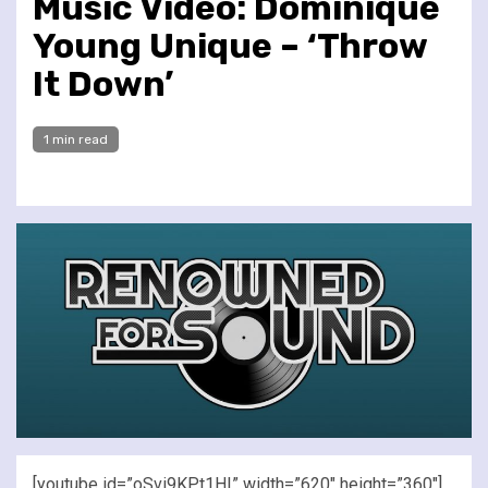
Music Video: Dominique
Young Unique – ‘Throw
It Down’
1 min read
[youtube id=”oSvi9KPt1HI” width=”620″ height=”360″]