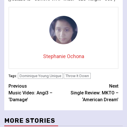
Stephanie Ochona
Dominique Young Unique
Throw It Down
Tags:
Continue
Previous
Next
Music Video: Angi3 –
Single Review: MKTO –
Reading
‘Damage’
‘American Dream’
MORE STORIES