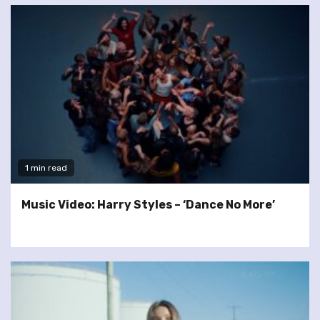
1 min read
Music Video: Harry Styles – ‘Dance No More’