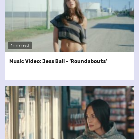
1 min read
Music Video: Jess Ball – ‘Roundabouts’