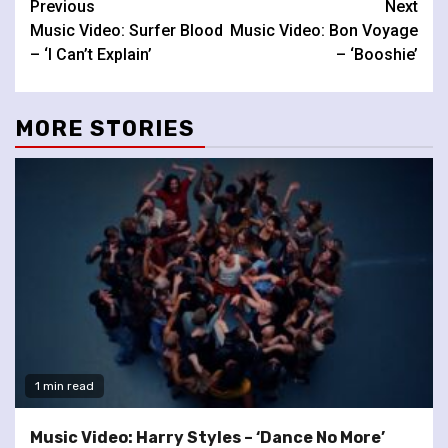
Continue
Previous
Next
Music Video: Surfer Blood
Music Video: Bon Voyage
Reading
– ‘I Can’t Explain’
– ‘Booshie’
MORE STORIES
1 min read
Music Video: Harry Styles – ‘Dance No More’