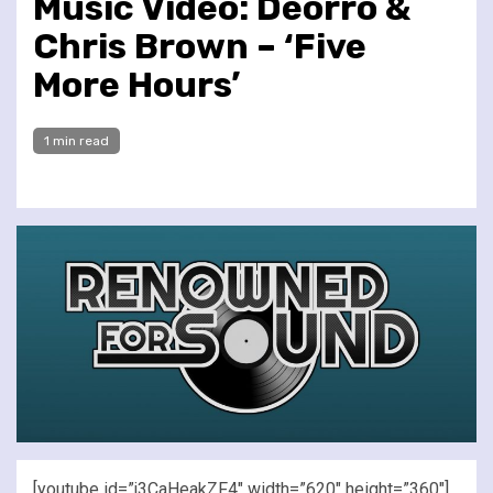
Music Video: Deorro &
Chris Brown – ‘Five
More Hours’
1 min read
[youtube id=”j3CaHeakZF4″ width=”620″ height=”360″]