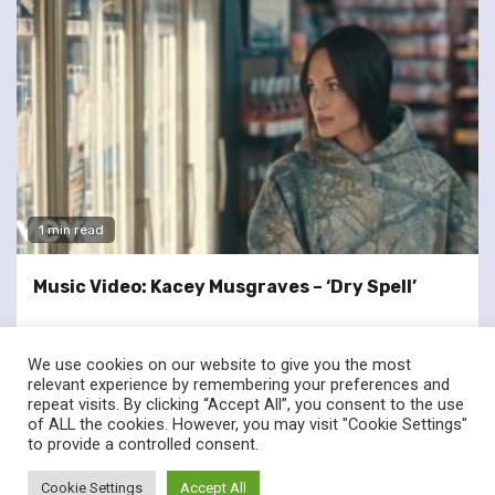
1 min read
Music Video: Kacey Musgraves – ‘Dry Spell’
We use cookies on our website to give you the most
relevant experience by remembering your preferences and
repeat visits. By clicking “Accept All”, you consent to the use
of ALL the cookies. However, you may visit "Cookie Settings"
twitter
facebook
to provide a controlled consent.
© Renownedforsound.com All rights reserved.
|
Newsphere
by
Cookie Settings
Accept All