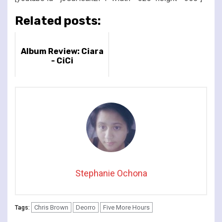
Related posts:
Album Review: Ciara
- CiCi
Stephanie Ochona
Chris Brown
Deorro
Five More Hours
Tags: