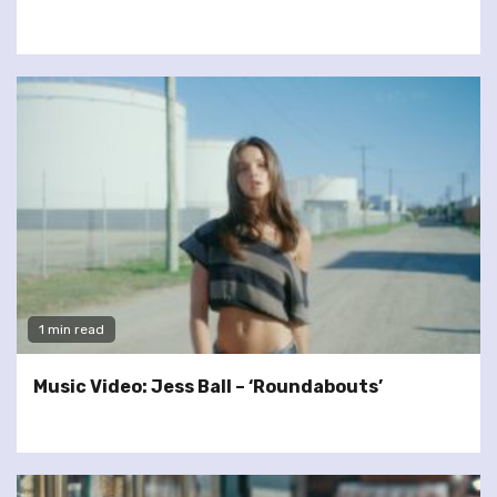
1 min read
Music Video: Jess Ball – ‘Roundabouts’