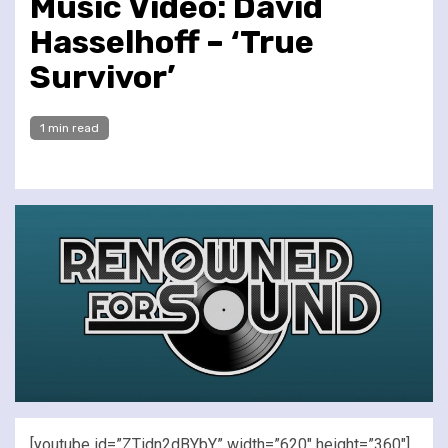
Music Video: David
Hasselhoff – ‘True
Survivor’
1 min read
[youtube id=”ZTidn2dBYbY” width=”620″ height=”360″]