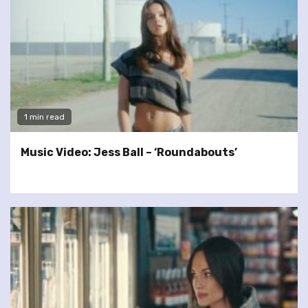
1 min read
Music Video: Jess Ball – ‘Roundabouts’