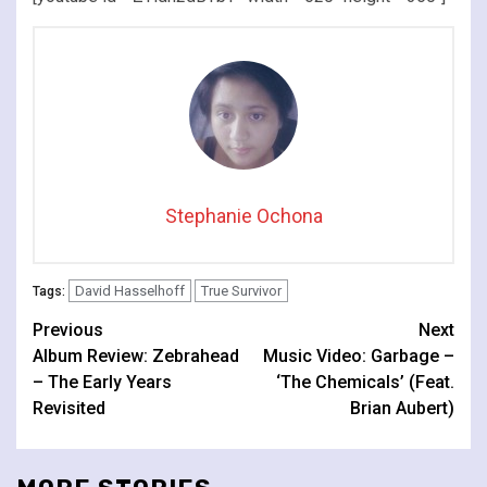
Stephanie Ochona
David Hasselhoff
True Survivor
Tags:
Continue
Previous
Next
Album Review: Zebrahead
Music Video: Garbage –
Reading
– The Early Years
‘The Chemicals’ (Feat.
Revisited
Brian Aubert)