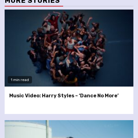
MORE STORIES
1 min read
Music Video: Harry Styles – ‘Dance No More’