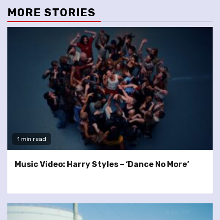
MORE STORIES
1 min read
Music Video: Harry Styles – ‘Dance No More’