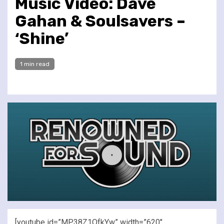
Music Video: Dave
Gahan & Soulsavers –
‘Shine’
1 min read
[youtube id=”MP38Z1QfkYw” width=”620″