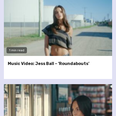
1 min read
Music Video: Jess Ball – ‘Roundabouts’