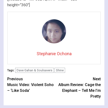
height=”360″]
Stephanie Ochona
Dave Gahan & Soulsavers
Shine
Tags:
Continue
Previous
Next
Music Video: Violent Soho
Album Review: Cage the
Reading
– ‘Like Soda’
Elephant – Tell Me I’m
Pretty