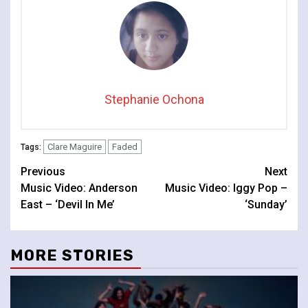
Stephanie Ochona
Clare Maguire
Faded
Tags:
Continue
Previous
Next
Music Video: Anderson
Music Video: Iggy Pop –
Reading
East – ‘Devil In Me’
‘Sunday’
MORE STORIES