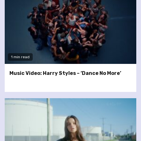
1 min read
Music Video: Harry Styles – ‘Dance No More’