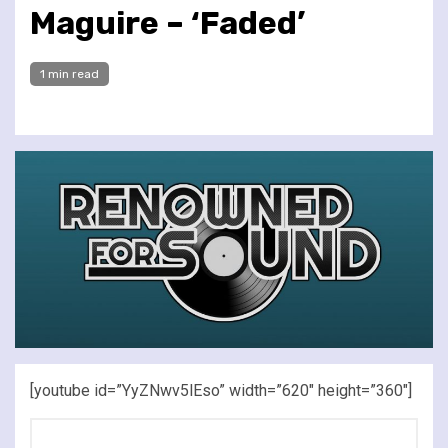
Maguire – ‘Faded’
1 min read
[youtube id=”YyZNwv5lEso” width=”620″ height=”360″]