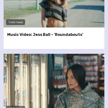
1 min read
Music Video: Jess Ball – ‘Roundabouts’