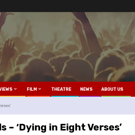
VIEWS
FILM
THEATRE
NEWS
ABOUT US
Verses’
s – ‘Dying in Eight Verses’