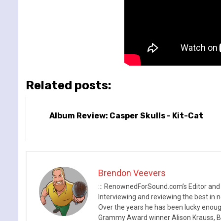
Related posts:
Album Review: Casper Skulls - Kit-Cat
Brendon Veevers
::: RenownedForSound.com’s Editor and
Interviewing and reviewing the best in n
Over the years he has been lucky enough
Grammy Award winner Alison Krauss, Boy