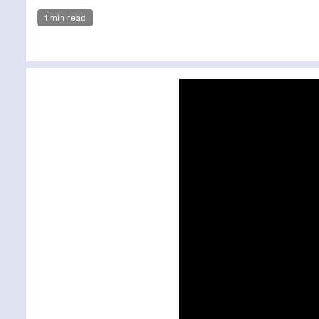
1 min read