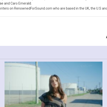
nae and Caro Emerald.
iters on RenownedForSound.com who are based in the UK, the U.S and 