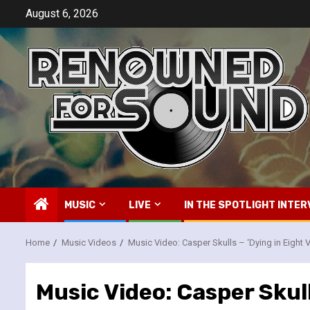
Skip
August 6, 2026
to
content
MUSIC
LIVE
IN THE SPOTLIGHT INTER
Home
Music Videos
Music Video: Casper Skulls – ‘Dying in Eight 
Music Video: Casper Skull