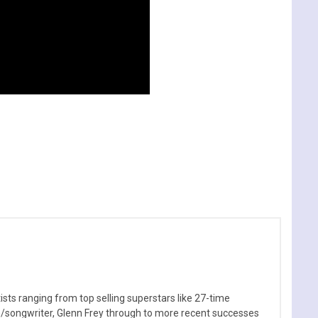
sts ranging from top selling superstars like 27-time
n/songwriter, Glenn Frey through to more recent successes