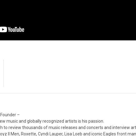
 Founder –
ew music and globally recognized artists is his passion.
 to review thousands of music releases and concerts and interview arti
z II Men, Roxette, Cyndi Lauper, Lisa Loeb and iconic Eagles front ma