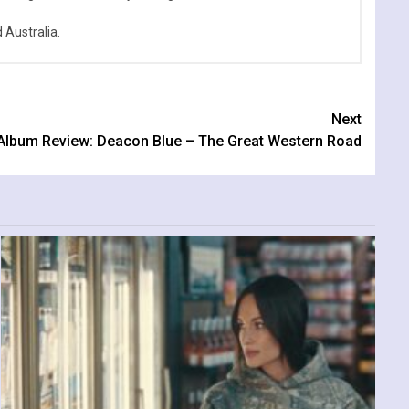
Australia.
Next
Album Review: Deacon Blue – The Great Western Road