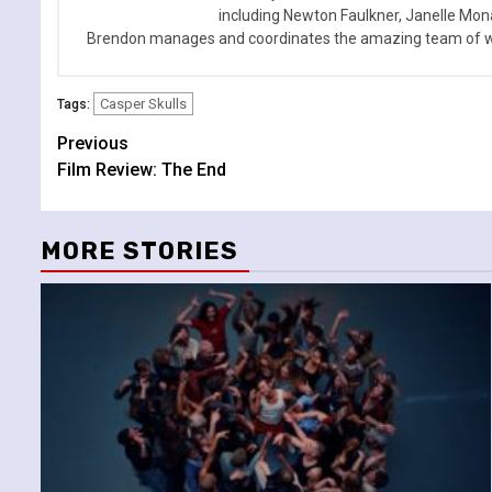
including Newton Faulkner, Janelle Mo
Brendon manages and coordinates the amazing team of wr
Casper Skulls
Tags:
Continue
Previous
Film Review: The End
Reading
MORE STORIES