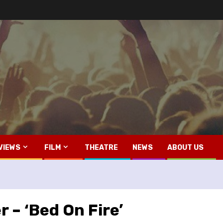
VIEWS
FILM
THEATRE
NEWS
ABOUT US
 – ‘Bed On Fire’