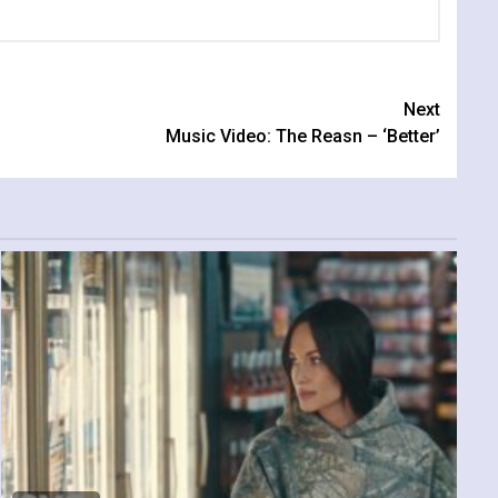
Next
Music Video: The Reasn – ‘Better’