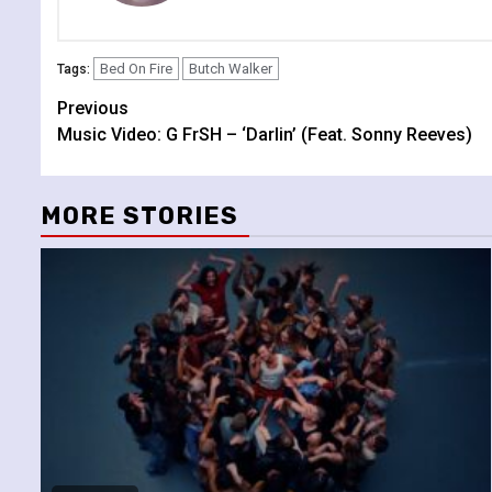
Bed On Fire
Butch Walker
Tags:
Continue
Previous
Music Video: G FrSH – ‘Darlin’ (Feat. Sonny Reeves)
Reading
MORE STORIES