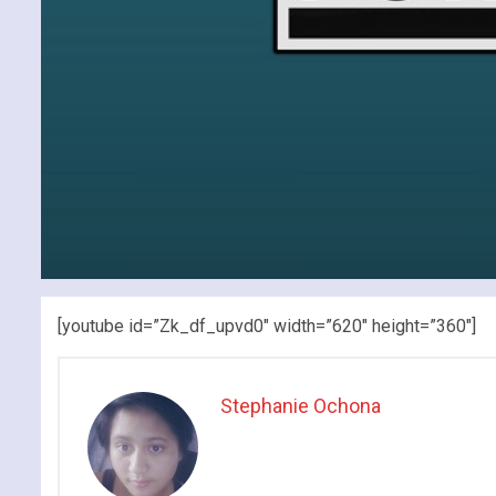
[youtube id=”Zk_df_upvd0″ width=”620″ height=”360″]
Stephanie Ochona