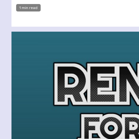
1 min read