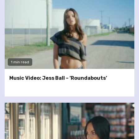
1 min read
Music Video: Jess Ball – ‘Roundabouts’