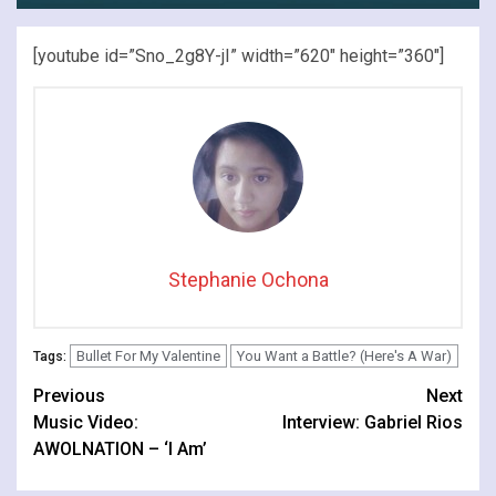
[youtube id=”Sno_2g8Y-jI” width=”620″ height=”360″]
Stephanie Ochona
Bullet For My Valentine
You Want a Battle? (Here's A War)
Tags:
Continue
Previous
Next
Music Video:
Interview: Gabriel Rios
Reading
AWOLNATION – ‘I Am’