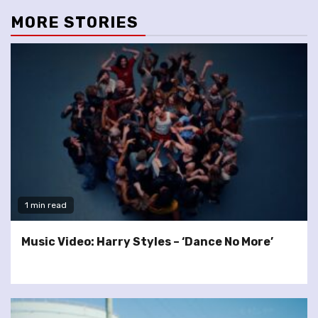
MORE STORIES
1 min read
Music Video: Harry Styles – ‘Dance No More’