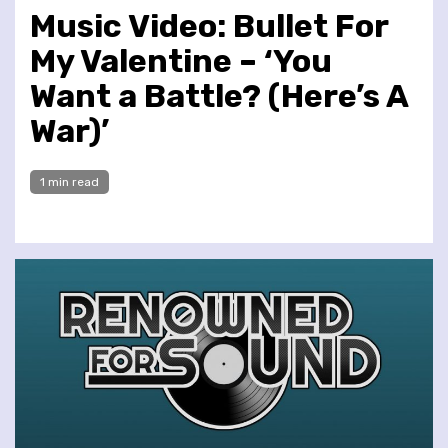
Music Video: Bullet For
My Valentine – ‘You
Want a Battle? (Here’s A
War)’
1 min read