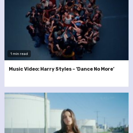
1 min read
Music Video: Harry Styles – ‘Dance No More’