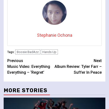
Stephanie Ochona
Boosie BadAzz
Hands Up
Tags:
Continue
Previous
Next
Music Video: Everything
Album Review: Tyler Farr –
Reading
Everything – ‘Regret’
Suffer In Peace
MORE STORIES