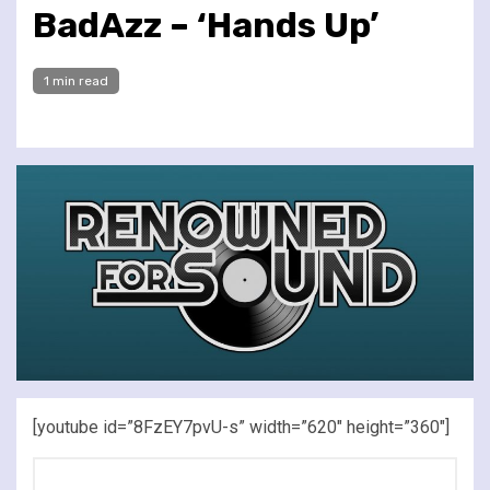
BadAzz – ‘Hands Up’
1 min read
[youtube id=”8FzEY7pvU-s” width=”620″ height=”360″]