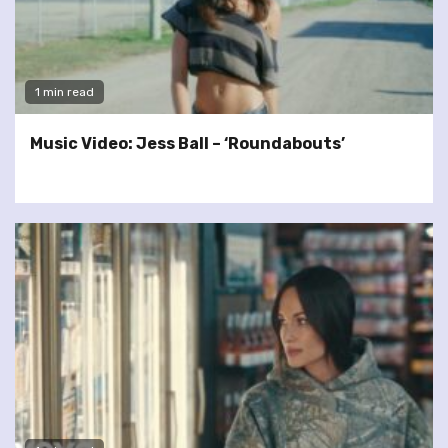
1 min read
Music Video: Jess Ball – ‘Roundabouts’