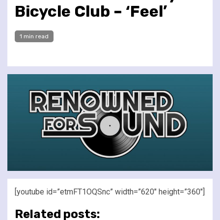
Bicycle Club – ‘Feel’
1 min read
[youtube id=”etmFT1OQSnc” width=”620″ height=”360″]
Related posts: