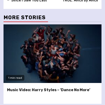
– ‘Since I Saw You Last’
TRUE: Avicii by Avicii
MORE STORIES
1 min read
Music Video: Harry Styles – ‘Dance No More’