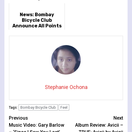
News: Bombay
Bicycle Club
Announce All Points
East Warm-Up Dates
Stephanie Ochona
Bombay Bicycle Club
Feel
Tags:
Continue
Previous
Next
Music Video: Gary Barlow
Album Review: Avicii –
Reading