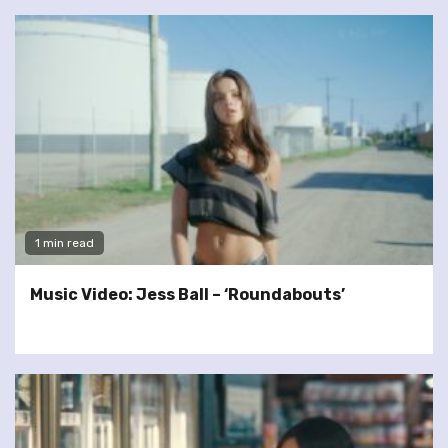
1 min read
Music Video: Jess Ball – ‘Roundabouts’