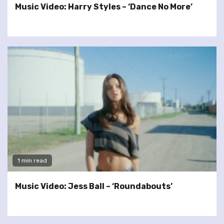
Music Video: Harry Styles – ‘Dance No More’
1 min read
Music Video: Jess Ball – ‘Roundabouts’