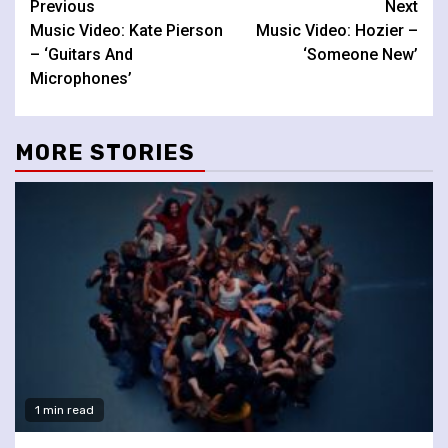
Continue
Previous
Next
Music Video: Kate Pierson
Music Video: Hozier –
Reading
– ‘Guitars And
‘Someone New’
Microphones’
MORE STORIES
1 min read