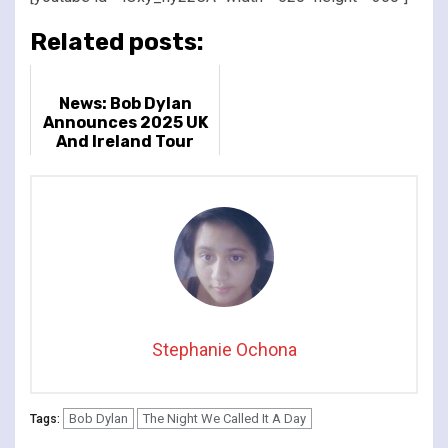
Related posts:
News: Bob Dylan
Announces 2025 UK
And Ireland Tour
Stephanie Ochona
Bob Dylan
The Night We Called It A Day
Tags: