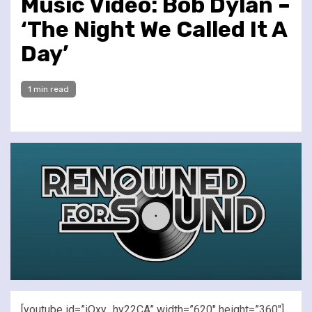
Music Video: Bob Dylan –
‘The Night We Called It A
Day’
1 min read
[youtube id=”iOxy_hy22CA” width=”620″ height=”360″]