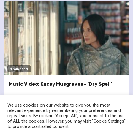
1 min read
Music Video: Kacey Musgraves – ‘Dry Spell’
We use cookies on our website to give you the most
relevant experience by remembering your preferences and
repeat visits. By clicking “Accept All”, you consent to the use
of ALL the cookies. However, you may visit "Cookie Settings"
twitter
facebook
to provide a controlled consent.