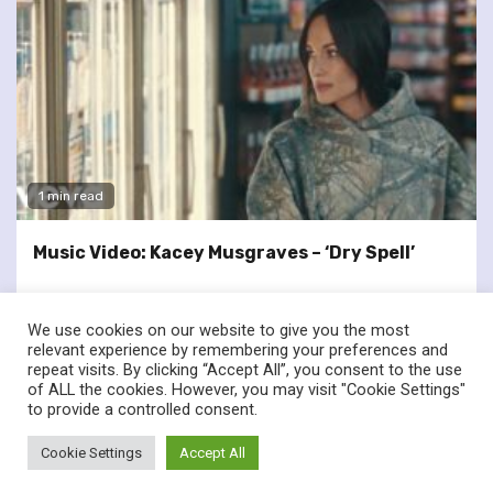
1 min read
Music Video: Kacey Musgraves – ‘Dry Spell’
We use cookies on our website to give you the most
relevant experience by remembering your preferences and
repeat visits. By clicking “Accept All”, you consent to the use
of ALL the cookies. However, you may visit "Cookie Settings"
twitter
facebook
to provide a controlled consent.
© Renownedforsound.com All rights reserved.
|
Newsphere
by
Cookie Settings
Accept All
AF themes.