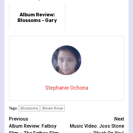
Album Review:
Blossoms – Gary
Stephanie Ochona
Blossoms
Blown Rose
Tags:
Continue
Previous
Next
Album Review: Fatboy
Music Video: Joss Stone
Reading