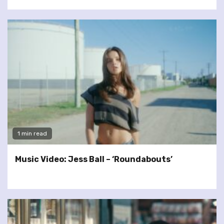
1 min read
Music Video: Jess Ball – ‘Roundabouts’