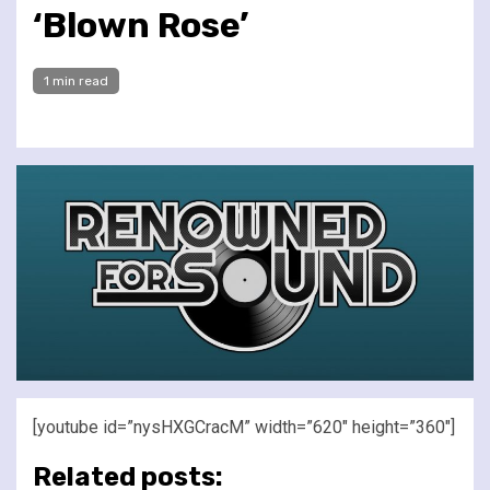
‘Blown Rose’
1 min read
[youtube id=”nysHXGCracM” width=”620″ height=”360″]
Related posts: