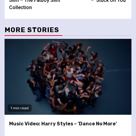
Slim – The Fatboy Slim
– ‘Stuck On You’
Collection
MORE STORIES
1 min read
Music Video: Harry Styles – ‘Dance No More’