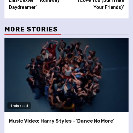
Ellis-Bexter – ‘Runaway
– ‘I Love You (But I Hate
Daydreamer’
Your Friends)’
MORE STORIES
1 min read
Music Video: Harry Styles – ‘Dance No More’