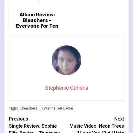
Album Review:
Bleachers –
Everyone for Ten
Minutes
Stephanie Ochona
Bleachers
I Wanna Get Better
Tags:
Continue
Previous
Next
Single Review: Sophie
Music Video: Neon Trees
Reading