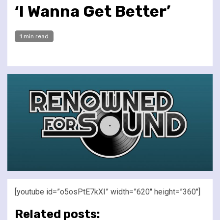
‘I Wanna Get Better’
1 min read
[youtube id=”o5osPtE7kXI” width=”620″ height=”360″]
Related posts: