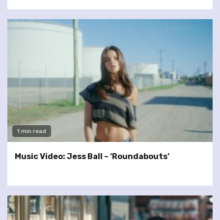
1 min read
Music Video: Jess Ball – ‘Roundabouts’