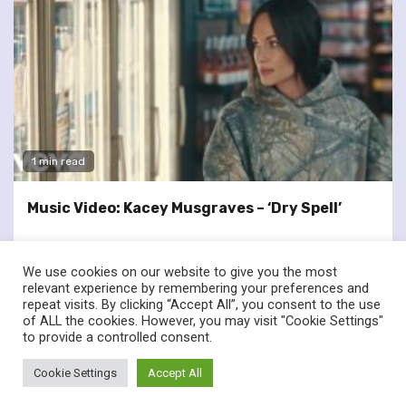
1 min read
Music Video: Kacey Musgraves – ‘Dry Spell’
We use cookies on our website to give you the most
relevant experience by remembering your preferences and
repeat visits. By clicking “Accept All”, you consent to the use
of ALL the cookies. However, you may visit "Cookie Settings"
twitter
facebook
to provide a controlled consent.
© Renownedforsound.com All rights reserved.
|
Newsphere
by
Cookie Settings
Accept All
AF themes.