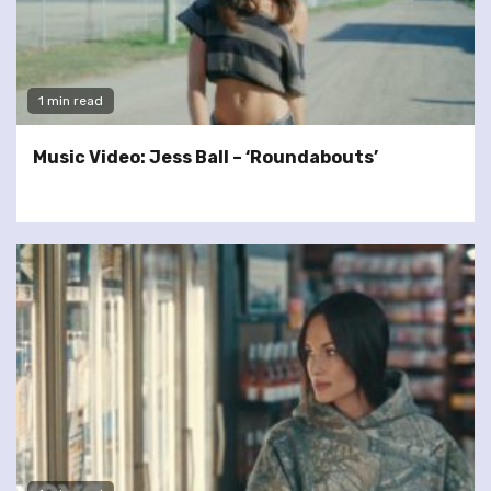
1 min read
Music Video: Jess Ball – ‘Roundabouts’