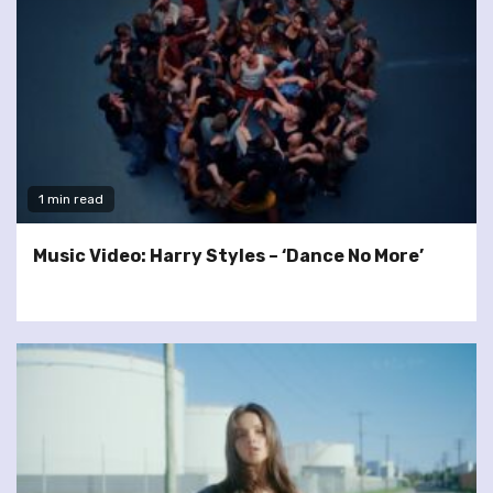
1 min read
Music Video: Harry Styles – ‘Dance No More’