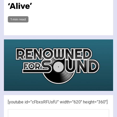
‘Alive’
1 min read
[youtube id=”cFbxsRFUsfU” width=”620″ height=”360″]