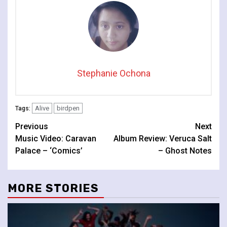
Stephanie Ochona
Alive
birdpen
Tags:
Continue
Previous
Next
Music Video: Caravan
Album Review: Veruca Salt
Reading
Palace – ‘Comics’
– Ghost Notes
MORE STORIES