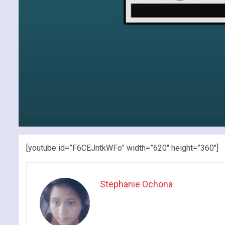
[youtube id=”F6CEJntkWFo” width=”620″ height=”360″]
Stephanie Ochona