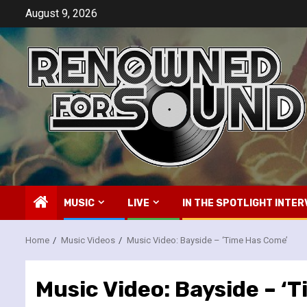
Skip
August 9, 2026
to
content
MUSIC
LIVE
IN THE SPOTLIGHT INTER
Home
Music Videos
Music Video: Bayside – ‘Time Has Come’
Music Video: Bayside – ‘