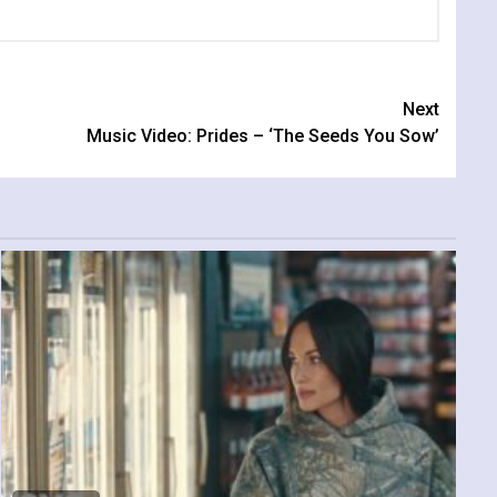
Next
Music Video: Prides – ‘The Seeds You Sow’