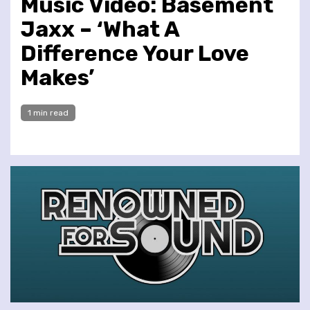
Music Video: Basement
Jaxx – ‘What A
Difference Your Love
Makes’
1 min read