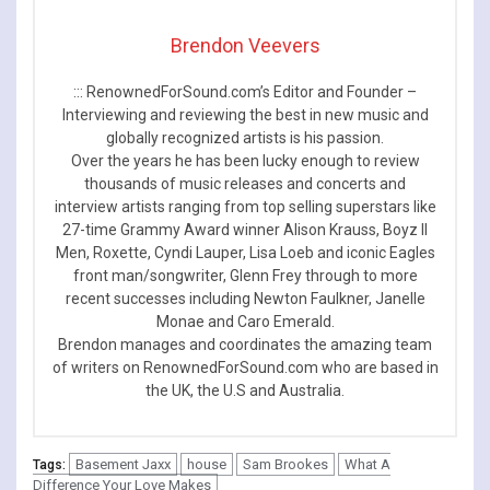
Brendon Veevers
::: RenownedForSound.com’s Editor and Founder –
Interviewing and reviewing the best in new music and
globally recognized artists is his passion.
Over the years he has been lucky enough to review
thousands of music releases and concerts and
interview artists ranging from top selling superstars like
27-time Grammy Award winner Alison Krauss, Boyz II
Men, Roxette, Cyndi Lauper, Lisa Loeb and iconic Eagles
front man/songwriter, Glenn Frey through to more
recent successes including Newton Faulkner, Janelle
Monae and Caro Emerald.
Brendon manages and coordinates the amazing team
of writers on RenownedForSound.com who are based in
the UK, the U.S and Australia.
Basement Jaxx
house
Sam Brookes
What A
Tags:
Difference Your Love Makes