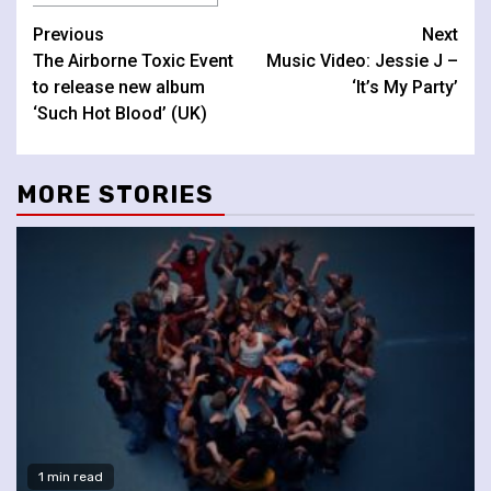
Continue
Previous
Next
The Airborne Toxic Event
Music Video: Jessie J –
Reading
to release new album
‘It’s My Party’
‘Such Hot Blood’ (UK)
MORE STORIES
1 min read