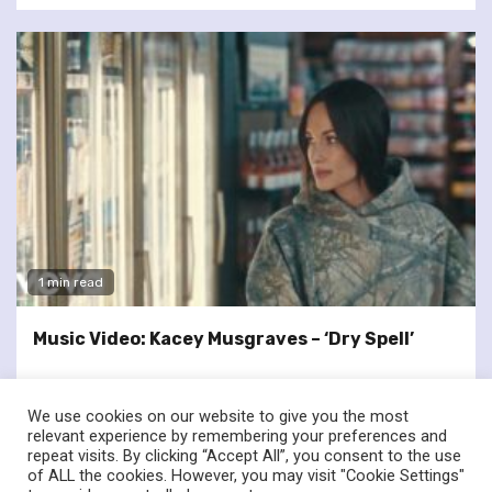
1 min read
Music Video: Kacey Musgraves – ‘Dry Spell’
We use cookies on our website to give you the most
relevant experience by remembering your preferences and
repeat visits. By clicking “Accept All”, you consent to the use
of ALL the cookies. However, you may visit "Cookie Settings"
twitter
facebook