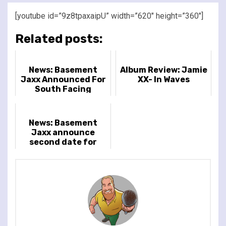
[youtube id=”9z8tpaxaipU” width=”620″ height=”360″]
Related posts:
News: Basement
Album Review: Jamie
Jaxx Announced For
XX- In Waves
South Facing
Festival 2025
News: Basement
Jaxx announce
second date for
South Facing
Festival 2025