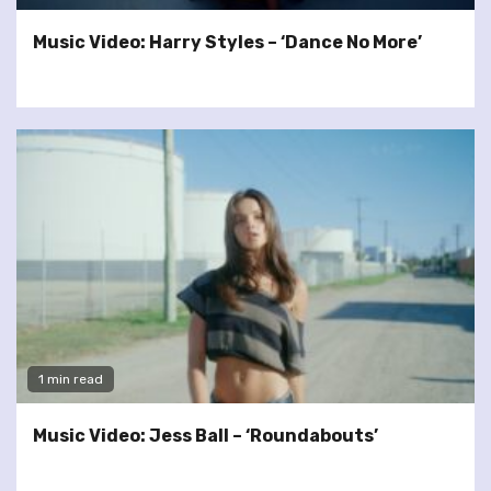
Music Video: Harry Styles – ‘Dance No More’
1 min read
Music Video: Jess Ball – ‘Roundabouts’