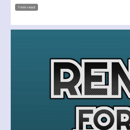
1 min read