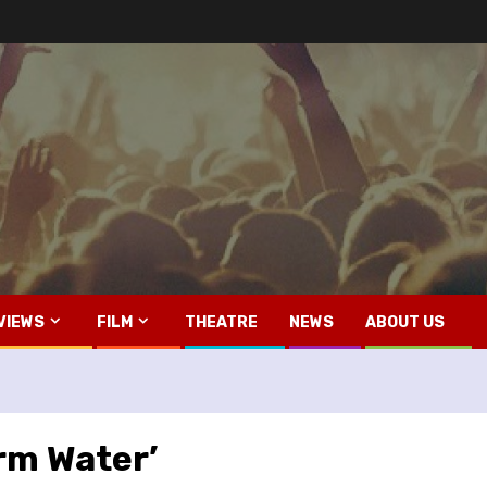
VIEWS
FILM
THEATRE
NEWS
ABOUT US
rm Water’