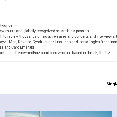
 Founder –
ew music and globally recognized artists is his passion.
 to review thousands of music releases and concerts and interview arti
z II Men, Roxette, Cyndi Lauper, Lisa Loeb and iconic Eagles front ma
nae and Caro Emerald.
iters on RenownedForSound.com who are based in the UK, the U.S and 
Singl