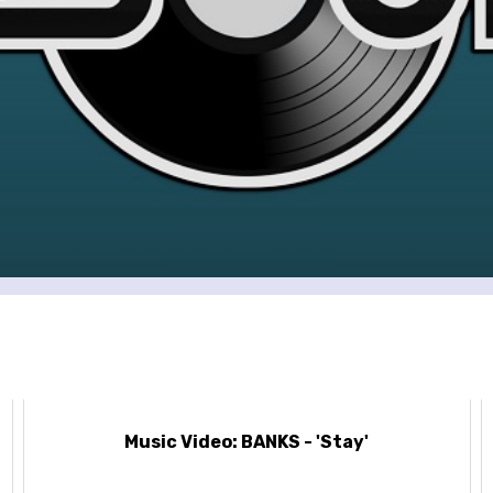
Music Video: BANKS - 'Stay'