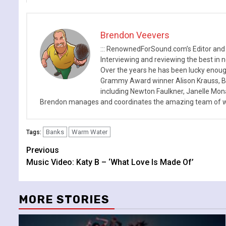
Brendon Veevers
::: RenownedForSound.com’s Editor and
Interviewing and reviewing the best in n
Over the years he has been lucky enough
Grammy Award winner Alison Krauss, Boy
including Newton Faulkner, Janelle Mo
Brendon manages and coordinates the amazing team of wr
Banks
Warm Water
Tags:
Continue
Previous
Music Video: Katy B – ‘What Love Is Made Of’
Reading
MORE STORIES