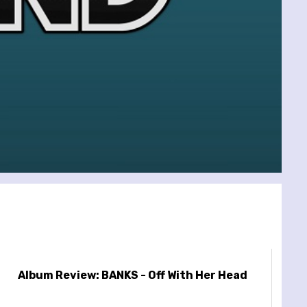
Album Review: BANKS - Off With Her Head