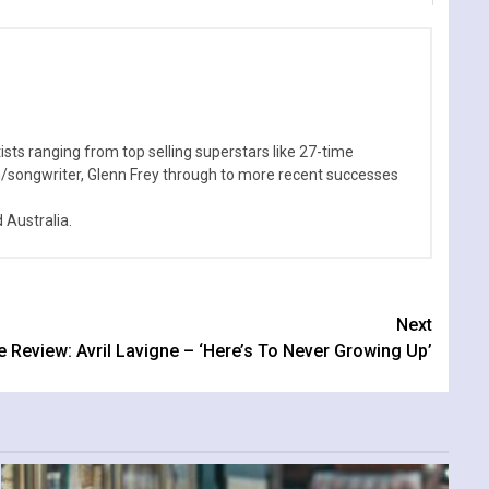
sts ranging from top selling superstars like 27-time
n/songwriter, Glenn Frey through to more recent successes
Australia.
Next
e Review: Avril Lavigne – ‘Here’s To Never Growing Up’