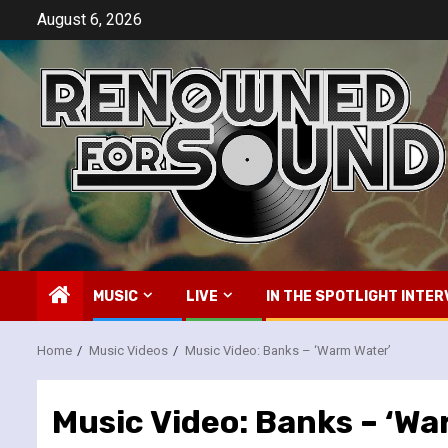
Skip
August 6, 2026
to
content
MUSIC
LIVE
IN THE SPOTLIGHT INTER
Home
Music Videos
Music Video: Banks – ‘Warm Water’
Music Video: Banks – ‘Wa