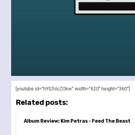
[youtube id=”hYG3iIcZOkw” width=”620″ height=”360″]
Related posts:
Album Review: Kim Petras - Feed The Beast