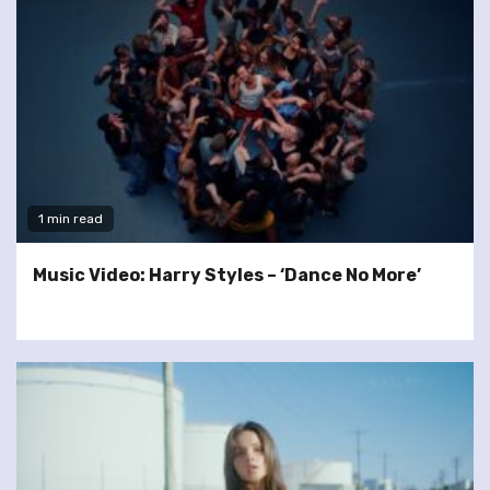
1 min read
Music Video: Harry Styles – ‘Dance No More’