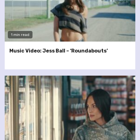
1 min read
Music Video: Jess Ball – ‘Roundabouts’