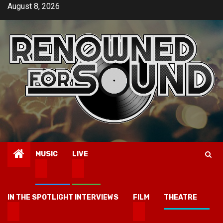
Skip
August 8, 2026
to
content
MUSIC
LIVE
IN THE SPOTLIGHT INTERVIEWS
FILM
THEATRE