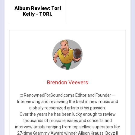
Album Review: Tori
Kelly - TORI.
Brendon Veevers
::: RenownedForSound.com’s Editor and Founder –
Interviewing and reviewing the best in new music and
globally recognized artists is his passion.
Over the years he has been lucky enough to review
thousands of music releases and concerts and
interview artists ranging from top selling superstars like
27-time Grammy Award winner Alison Krauss, Boyz II