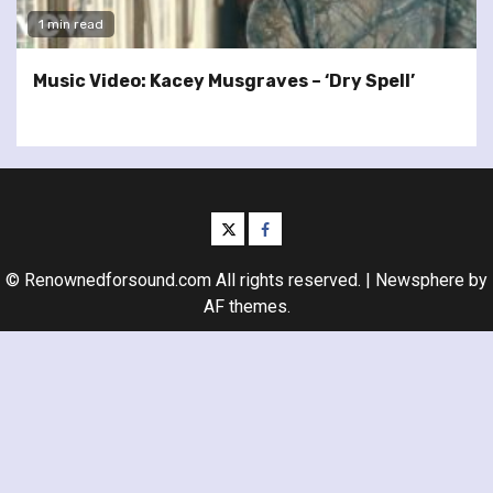
1 min read
Music Video: Kacey Musgraves – ‘Dry Spell’
twitter
facebook
© Renownedforsound.com All rights reserved.
|
Newsphere
by
AF themes.