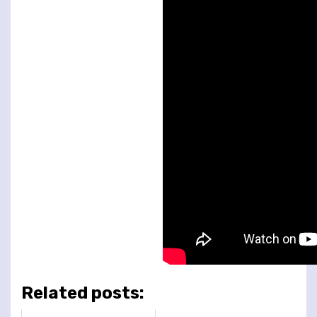
Related posts: