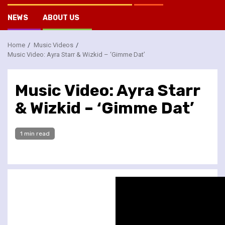
NEWS
ABOUT US
Home
Music Videos
Music Video: Ayra Starr & Wizkid – ‘Gimme Dat’
Music Video: Ayra Starr
& Wizkid – ‘Gimme Dat’
1 min read