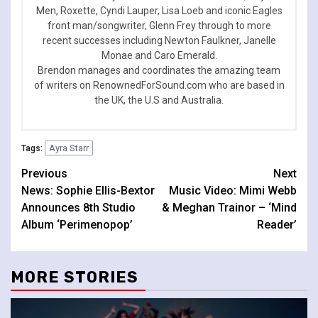
Men, Roxette, Cyndi Lauper, Lisa Loeb and iconic Eagles
front man/songwriter, Glenn Frey through to more
recent successes including Newton Faulkner, Janelle
Monae and Caro Emerald.
Brendon manages and coordinates the amazing team
of writers on RenownedForSound.com who are based in
the UK, the U.S and Australia.
Ayra Starr
Tags:
Continue
Previous
Next
News: Sophie Ellis-Bextor
Music Video: Mimi Webb
Reading
Announces 8th Studio
& Meghan Trainor – ‘Mind
Album ‘Perimenopop’
Reader’
MORE STORIES