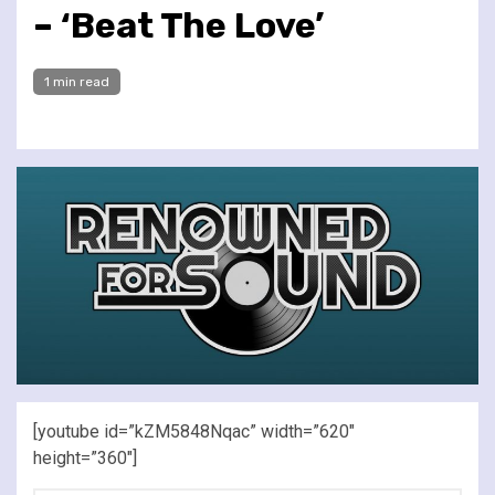
– ‘Beat The Love’
1 min read
[youtube id=”kZM5848Nqac” width=”620″
height=”360″]