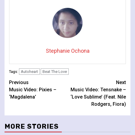
Stephanie Ochona
Autoheart
Beat The Love
Tags:
Continue
Previous
Next
Music Video: Pixies –
Music Video: Tensnake –
Reading
‘Magdalena’
‘Love Sublime’ (Feat. Nile
Rodgers, Fiora)
MORE STORIES