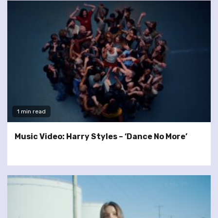
1 min read
Music Video: Harry Styles – ‘Dance No More’