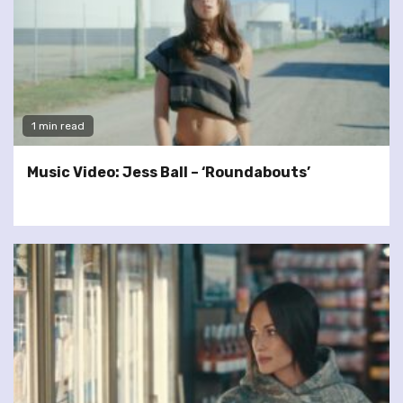
1 min read
Music Video: Jess Ball – ‘Roundabouts’