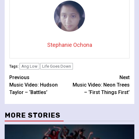
Stephanie Ochona
Ang Low
Life Goes Down
Tags:
Continue
Previous
Next
Music Video: Hudson
Music Video: Neon Trees
Reading
Taylor – ‘Battles’
– ‘First Things First’
MORE STORIES