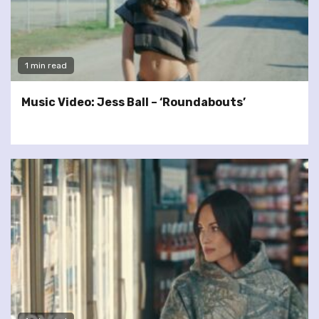
1 min read
Music Video: Jess Ball – ‘Roundabouts’