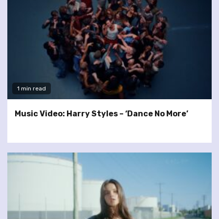
1 min read
Music Video: Harry Styles – ‘Dance No More’