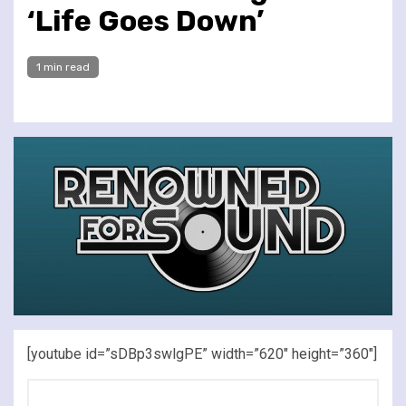
‘Life Goes Down’
1 min read
[youtube id=”sDBp3swlgPE” width=”620″ height=”360″]