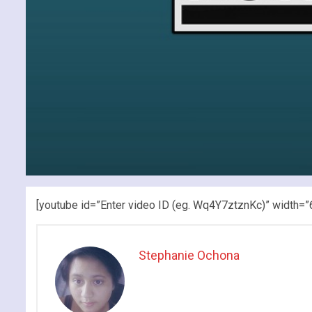
[youtube id=”Enter video ID (eg. Wq4Y7ztznKc)” width=”
Stephanie Ochona