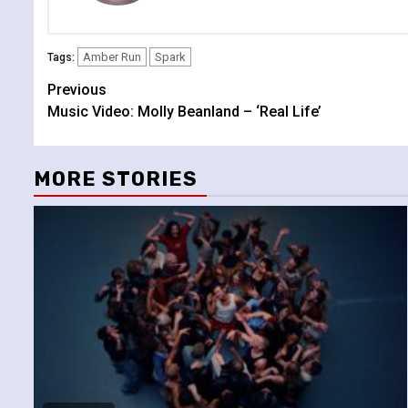
Amber Run
Spark
Tags:
Continue
Previous
Music Video: Molly Beanland – ‘Real Life’
Reading
MORE STORIES