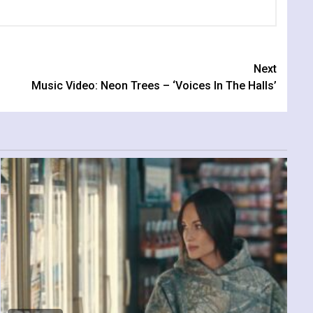
Next
Music Video: Neon Trees – ‘Voices In The Halls’