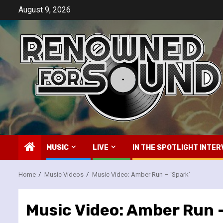
Skip
August 9, 2026
to
content
MUSIC
LIVE
IN THE SPOTLIGHT INTER
Home
Music Videos
Music Video: Amber Run – ‘Spark’
Music Video: Amber Run –