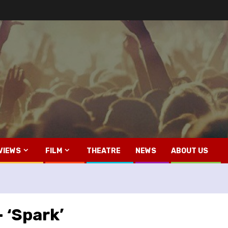
VIEWS
FILM
THEATRE
NEWS
ABOUT US
 ‘Spark’