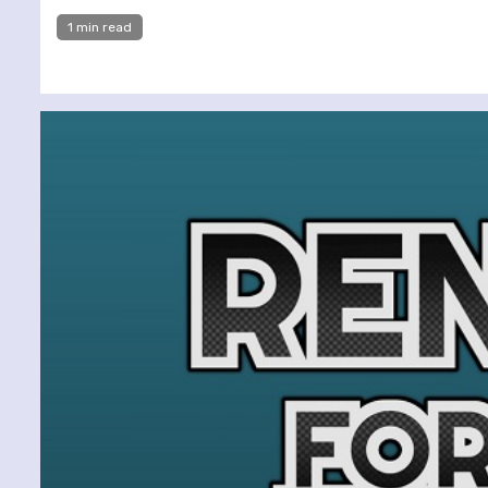
1 min read