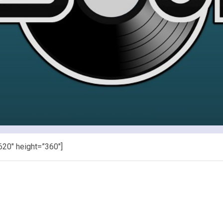
620″ height=”360″]