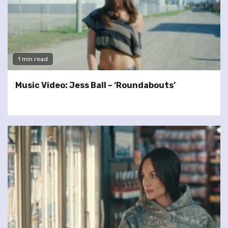
1 min read
Music Video: Jess Ball – ‘Roundabouts’