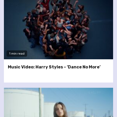
1 min read
Music Video: Harry Styles – ‘Dance No More’