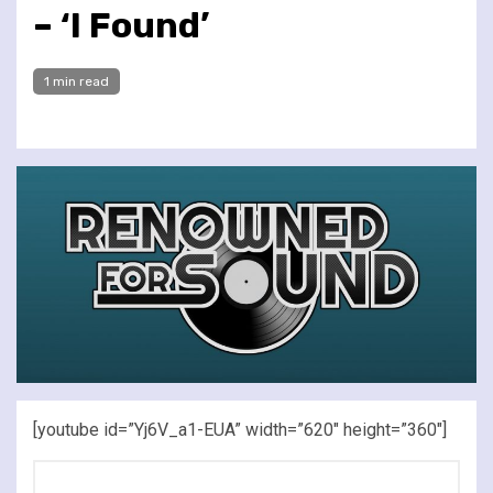
– ‘I Found’
1 min read
[youtube id=”Yj6V_a1-EUA” width=”620″ height=”360″]