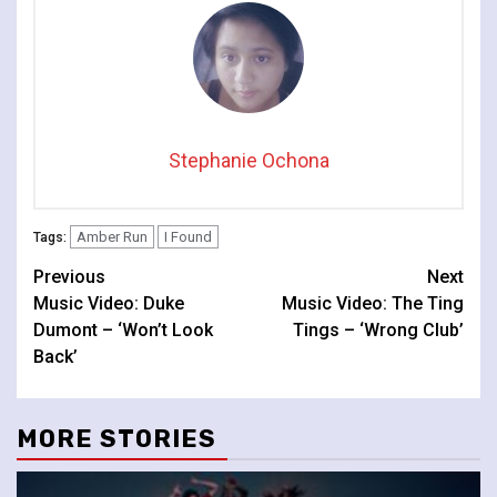
Stephanie Ochona
Amber Run
I Found
Tags:
Continue
Previous
Next
Music Video: Duke
Music Video: The Ting
Reading
Dumont – ‘Won’t Look
Tings – ‘Wrong Club’
Back’
MORE STORIES