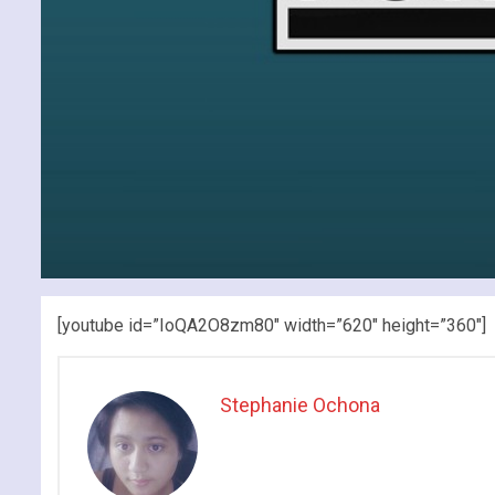
[youtube id=”IoQA2O8zm80″ width=”620″ height=”360″]
Stephanie Ochona