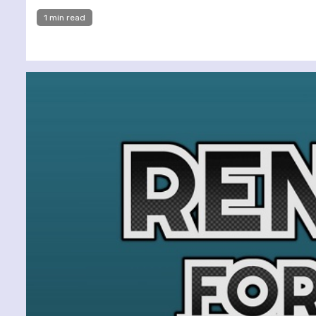
1 min read