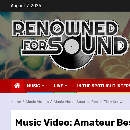
Skip
August 7, 2026
to
content
MUSIC
LIVE
IN THE SPOTLIGHT INTER
Home
Music Videos
Music Video: Amateur Best – ‘They Know’
Music Video: Amateur Be