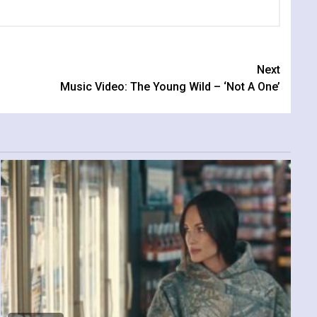
Next
Music Video: The Young Wild – ‘Not A One’