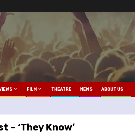
VIEWS
FILM
THEATRE
NEWS
ABOUT US
st – ‘They Know’