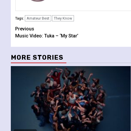
Amateur Best
They Know
Tags:
Continue
Previous
Music Video: Tuka – ‘My Star’
Reading
MORE STORIES