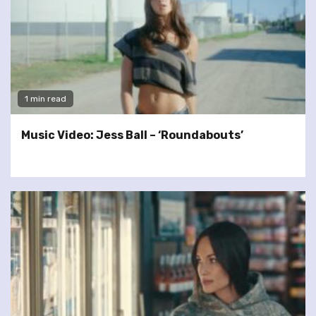
1 min read
Music Video: Jess Ball – ‘Roundabouts’