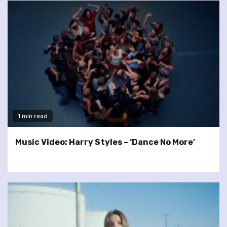
1 min read
Music Video: Harry Styles – ‘Dance No More’