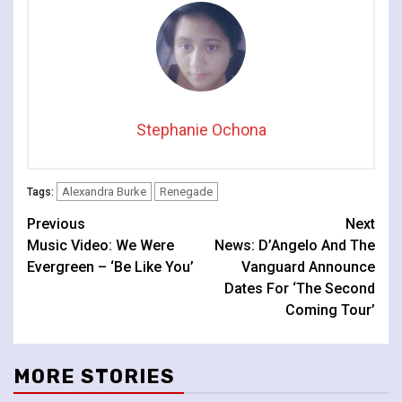
Stephanie Ochona
Alexandra Burke
Renegade
Tags:
Continue
Previous
Next
Music Video: We Were
News: D’Angelo And The
Reading
Evergreen – ‘Be Like You’
Vanguard Announce
Dates For ‘The Second
Coming Tour’
MORE STORIES