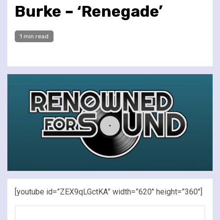
Burke – ‘Renegade’
1 min read
[youtube id=”ZEX9qLGctKA” width=”620″ height=”360″]