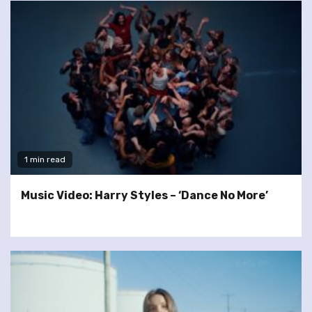
1 min read
Music Video: Harry Styles – ‘Dance No More’