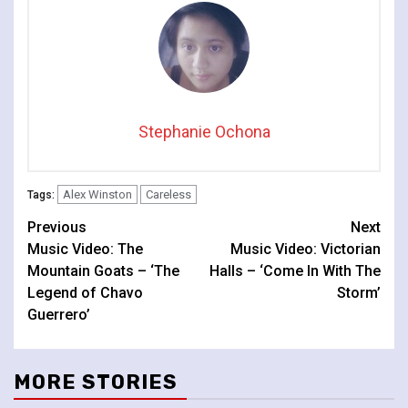
Stephanie Ochona
Alex Winston
Careless
Tags:
Continue
Previous
Next
Music Video: The
Music Video: Victorian
Reading
Mountain Goats – ‘The
Halls – ‘Come In With The
Legend of Chavo
Storm’
Guerrero’
MORE STORIES