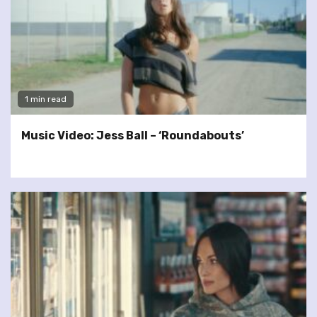
1 min read
Music Video: Jess Ball – ‘Roundabouts’