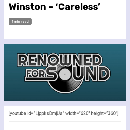
Winston – ‘Careless’
1 min read
[youtube id=”LjppksDmjUs” width=”620″ height=”360″]