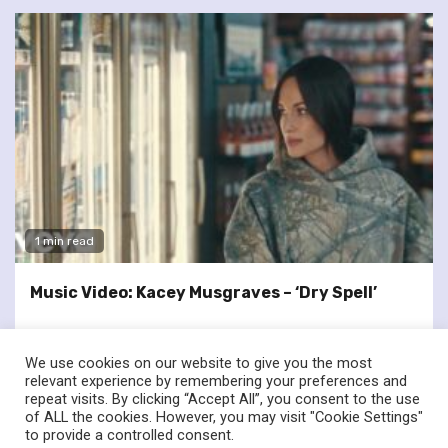
1 min read
Music Video: Kacey Musgraves – ‘Dry Spell’
We use cookies on our website to give you the most
relevant experience by remembering your preferences and
repeat visits. By clicking “Accept All”, you consent to the use
of ALL the cookies. However, you may visit "Cookie Settings"
twitter
facebook
to provide a controlled consent.