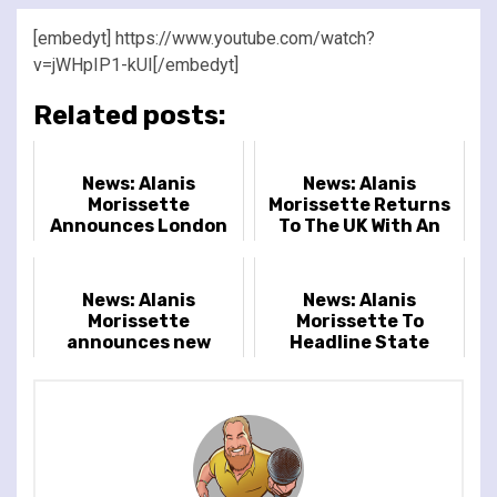
[embedyt] https://www.youtube.com/watch?
v=jWHpIP1-kUI[/embedyt]
Related posts:
News: Alanis
News: Alanis
Morissette
Morissette Returns
Announces London
To The UK With An
Headline Show
Open-air Show At
Crystal Palace Park
News: Alanis
News: Alanis
Morissette
Morissette To
announces new
Headline State
2022 world tour
Fayre Festival
dates