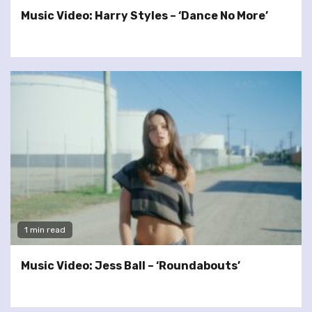
Music Video: Harry Styles – ‘Dance No More’
1 min read
Music Video: Jess Ball – ‘Roundabouts’