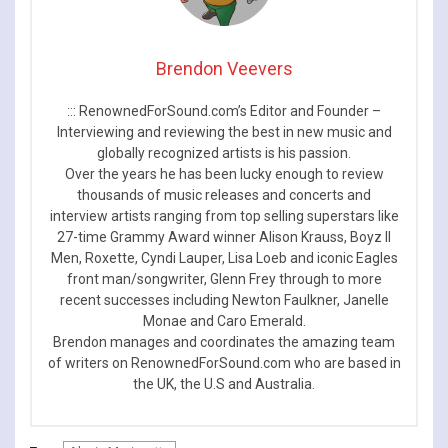
Brendon Veevers
::: RenownedForSound.com’s Editor and Founder –
Interviewing and reviewing the best in new music and
globally recognized artists is his passion.
Over the years he has been lucky enough to review
thousands of music releases and concerts and
interview artists ranging from top selling superstars like
27-time Grammy Award winner Alison Krauss, Boyz II
Men, Roxette, Cyndi Lauper, Lisa Loeb and iconic Eagles
front man/songwriter, Glenn Frey through to more
recent successes including Newton Faulkner, Janelle
Monae and Caro Emerald.
Brendon manages and coordinates the amazing team
of writers on RenownedForSound.com who are based in
the UK, the U.S and Australia.