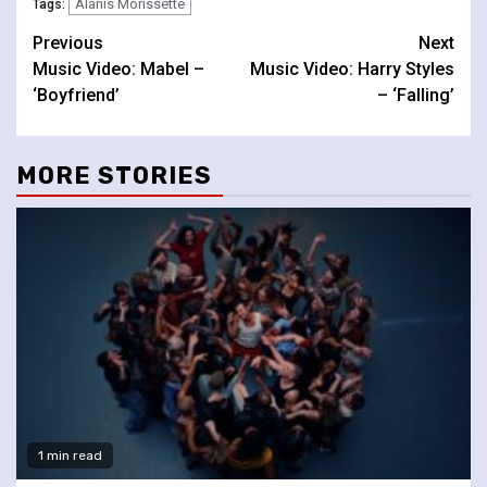
Alanis Morissette
Tags:
Continue
Previous
Next
Music Video: Mabel –
Music Video: Harry Styles
Reading
‘Boyfriend’
– ‘Falling’
MORE STORIES
1 min read