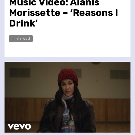
Music Video: Alanis
Morissette – ‘Reasons I
Drink’
1 min read