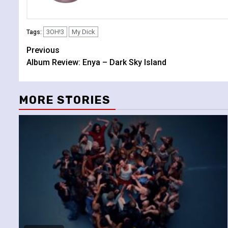
3OH!3
My Dick
Tags:
Continue
Previous
Album Review: Enya – Dark Sky Island
Reading
MORE STORIES