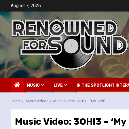
Skip
August 7, 2026
to
content
MUSIC
LIVE
IN THE SPOTLIGHT INTER
Home
Music Videos
Music Video: 3OH!3 – ‘My Dick’
Music Video: 3OH!3 – ‘My 