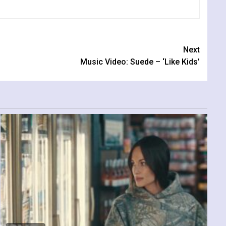
Next
Music Video: Suede – ‘Like Kids’