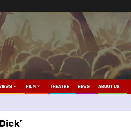
VIEWS
FILM
THEATRE
NEWS
ABOUT US
Dick’