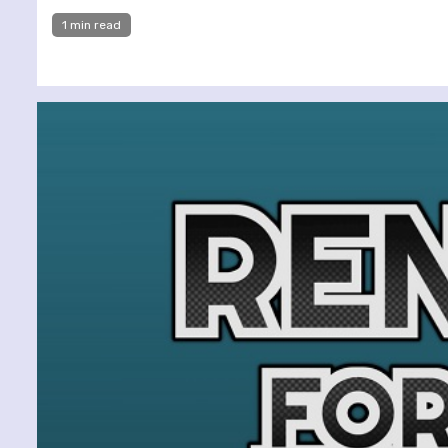
1 min read