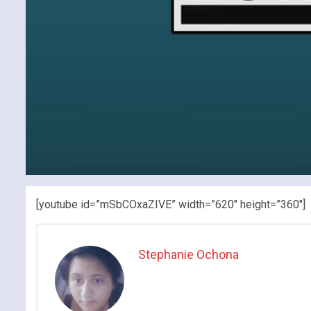
[youtube id=”mSbCOxaZIVE” width=”620″ height=”360″]
Stephanie Ochona