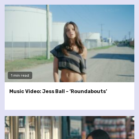
1 min read
Music Video: Jess Ball – ‘Roundabouts’