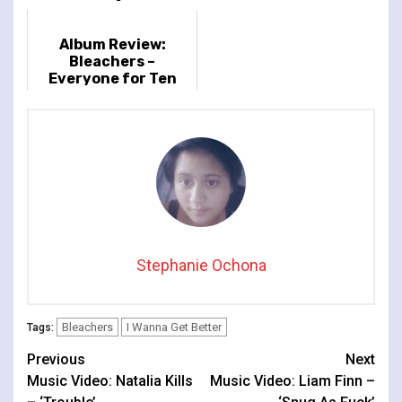
Album Review:
Bleachers –
Everyone for Ten
Minutes
Stephanie Ochona
Bleachers
I Wanna Get Better
Tags:
Continue
Previous
Next
Music Video: Natalia Kills
Music Video: Liam Finn –
Reading