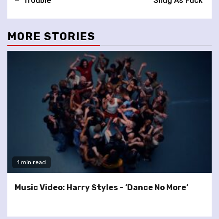
– ‘Trouble’
‘Snug As Fuck’
MORE STORIES
1 min read
Music Video: Harry Styles – ‘Dance No More’