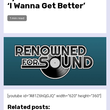
‘I Wanna Get Better’
1 min read
[youtube id=”A81Z6hGjGJQ” width=”620″ height=”360″]
Related posts: