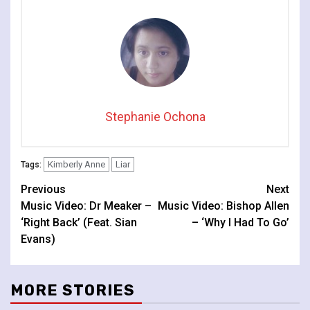
Stephanie Ochona
Kimberly Anne
Liar
Tags:
Continue
Previous
Next
Music Video: Dr Meaker –
Music Video: Bishop Allen
Reading
‘Right Back’ (Feat. Sian
– ‘Why I Had To Go’
Evans)
MORE STORIES