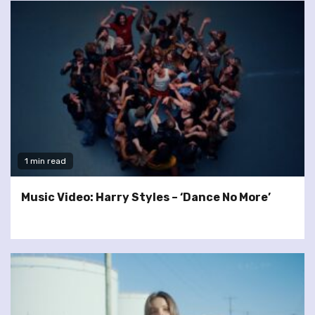
1 min read
Music Video: Harry Styles – ‘Dance No More’