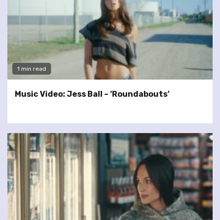
1 min read
Music Video: Jess Ball – ‘Roundabouts’