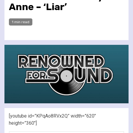
Anne – ‘Liar’
1 min read
[youtube id=”KPqAo8RVx2Q” width=”620″
height=”360″]