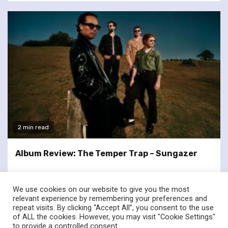
2 min read
Album Review: The Temper Trap – Sungazer
We use cookies on our website to give you the most
relevant experience by remembering your preferences and
repeat visits. By clicking “Accept All”, you consent to the use
of ALL the cookies. However, you may visit "Cookie Settings"
twitter
facebook
to provide a controlled consent.