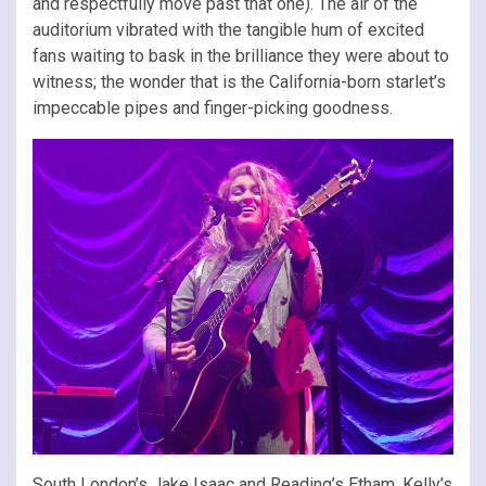
and respectfully move past that one). The air of the
auditorium vibrated with the tangible hum of excited
fans waiting to bask in the brilliance they were about to
witness; the wonder that is the California-born starlet’s
impeccable pipes and finger-picking goodness.
South London’s Jake Isaac and Reading’s Etham, Kelly’s