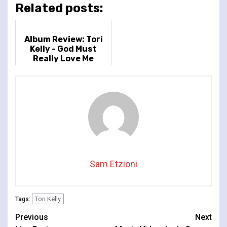
Related posts:
Album Review: Tori
Kelly - God Must
Really Love Me
Sam Etzioni
Tori Kelly
Tags:
Continue
Previous
Next