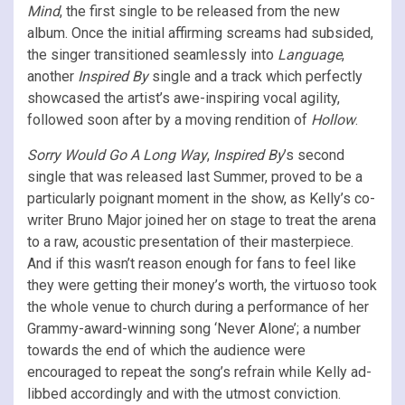
Mind
, the first single to be released from the new
album. Once the initial affirming screams had subsided,
the singer transitioned seamlessly into
Language
,
another
Inspired By
single and a track which perfectly
showcased the artist’s awe-inspiring vocal agility,
followed soon after by a moving rendition of
Hollow
.
Sorry Would Go A Long Way
,
Inspired By
’s second
single that was released last Summer, proved to be a
particularly poignant moment in the show, as Kelly’s co-
writer Bruno Major joined her on stage to treat the arena
to a raw, acoustic presentation of their masterpiece.
And if this wasn’t reason enough for fans to feel like
they were getting their money’s worth, the virtuoso took
the whole venue to church during a performance of her
Grammy-award-winning song ‘Never Alone’; a number
towards the end of which the audience were
encouraged to repeat the song’s refrain while Kelly ad-
libbed accordingly and with the utmost conviction.