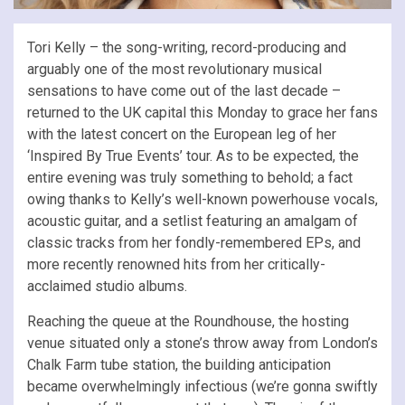
Tori Kelly – the song-writing, record-producing and
arguably one of the most revolutionary musical
sensations to have come out of the last decade –
returned to the UK capital this Monday to grace her fans
with the latest concert on the European leg of her
‘Inspired By True Events’ tour. As to be expected, the
entire evening was truly something to behold; a fact
owing thanks to Kelly’s well-known powerhouse vocals,
acoustic guitar, and a setlist featuring an amalgam of
classic tracks from her fondly-remembered EPs, and
more recently renowned hits from her critically-
acclaimed studio albums.
Reaching the queue at the Roundhouse, the hosting
venue situated only a stone’s throw away from London’s
Chalk Farm tube station, the building anticipation
became overwhelmingly infectious (we’re gonna swiftly