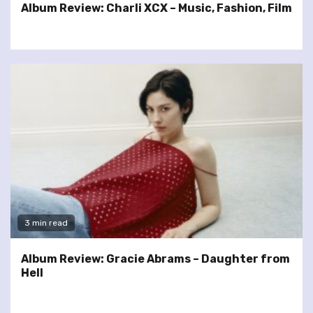
Album Review: Charli XCX – Music, Fashion, Film
3 min read
Album Review: Gracie Abrams – Daughter from
Hell