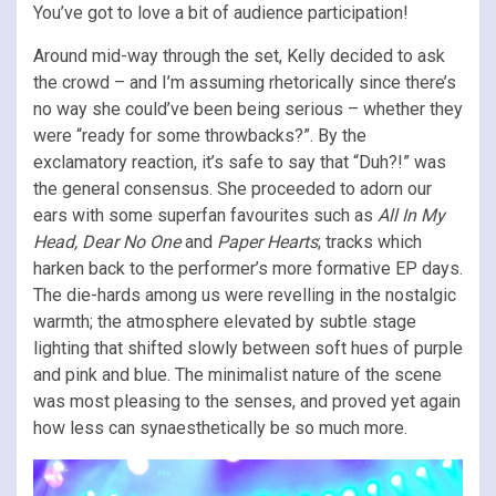
You’ve got to love a bit of audience participation!
Around mid-way through the set, Kelly decided to ask
the crowd – and I’m assuming rhetorically since there’s
no way she could’ve been being serious – whether they
were “ready for some throwbacks?”. By the
exclamatory reaction, it’s safe to say that “Duh?!” was
the general consensus. She proceeded to adorn our
ears with some superfan favourites such as
All In My
Head, Dear No One
and
Paper Hearts
; tracks which
harken back to the performer’s more formative EP days.
The die-hards among us were revelling in the nostalgic
warmth; the atmosphere elevated by subtle stage
lighting that shifted slowly between soft hues of purple
and pink and blue. The minimalist nature of the scene
was most pleasing to the senses, and proved yet again
how less can synaesthetically be so much more.