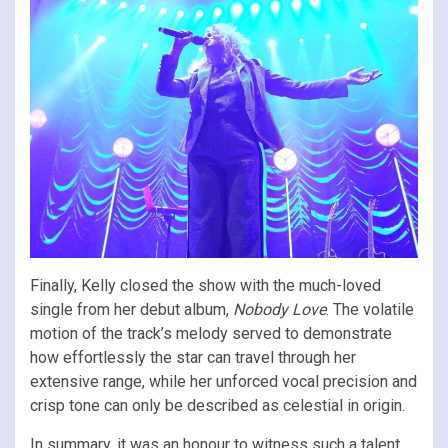
Finally, Kelly closed the show with the much-loved
single from her debut album,
Nobody Love
. The volatile
motion of the track’s melody served to demonstrate
how effortlessly the star can travel through her
extensive range, while her unforced vocal precision and
crisp tone can only be described as celestial in origin.
In summary, it was an honour to witness such a talent