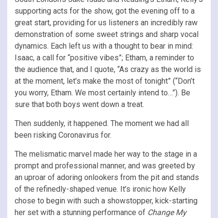
supporting acts for the show, got the evening off to a
great start, providing for us listeners an incredibly raw
demonstration of some sweet strings and sharp vocal
dynamics. Each left us with a thought to bear in mind:
Isaac, a call for “positive vibes”; Etham, a reminder to
the audience that, and I quote, “As crazy as the world is
at the moment, let’s make the most of tonight” (“Don’t
you worry, Etham. We most certainly intend to…”). Be
sure that both boys went down a treat.
Then suddenly, it happened. The moment we had all
been risking Coronavirus for.
The melismatic marvel made her way to the stage in a
prompt and professional manner, and was greeted by
an uproar of adoring onlookers from the pit and stands
of the refinedly-shaped venue. It’s ironic how Kelly
chose to begin with such a showstopper, kick-starting
her set with a stunning performance of
Change My