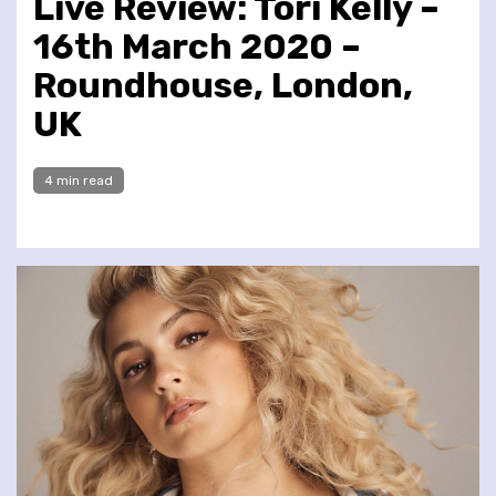
Live Review: Tori Kelly –
16th March 2020 –
Roundhouse, London,
UK
4 min read