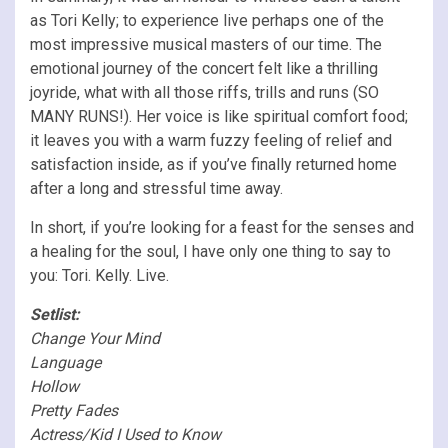
as Tori Kelly; to experience live perhaps one of the
most impressive musical masters of our time. The
emotional journey of the concert felt like a thrilling
joyride, what with all those riffs, trills and runs (SO
MANY RUNS!). Her voice is like spiritual comfort food;
it leaves you with a warm fuzzy feeling of relief and
satisfaction inside, as if you’ve finally returned home
after a long and stressful time away.
In short, if you’re looking for a feast for the senses and
a healing for the soul, I have only one thing to say to
you: Tori. Kelly. Live.
Setlist:
Change Your Mind
Language
Hollow
Pretty Fades
Actress/Kid I Used to Know