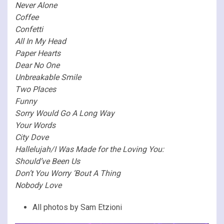
Never Alone
Coffee
Confetti
All In My Head
Paper Hearts
Dear No One
Unbreakable Smile
Two Places
Funny
Sorry Would Go A Long Way
Your Words
City Dove
Hallelujah/I Was Made for the Loving You:
Should’ve Been Us
Don’t You Worry ‘Bout A Thing
Nobody Love
All photos by Sam Etzioni