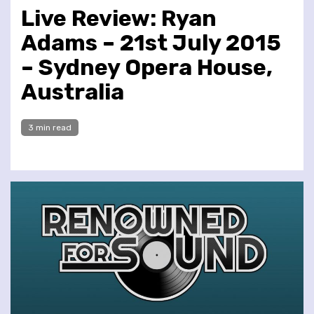
Live Review: Ryan
Adams – 21st July 2015
– Sydney Opera House,
Australia
3 min read