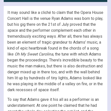
It may sound like a cliché to claim that the Opera House
Concert Hall is the venue Ryan Adams was born to play,
but his gig there on the 21st of July proved that the
space and the performer complement each other in
tremendously exciting ways. After all, there has always
been an element of tragic grandeur to Adams’ music, a
kind of epic heartbreak found in the chords of a song
like
Oh My Sweet Carolina
, the tune with which Adams
began the proceedings. There’s incredible beauty to the
music the man makes, but there is also destruction and
danger mixed up in there too, and with the wall behind
him lit up by hundreds of tiny lights, Adams looked like
he was playing in the middle of a valley on fire, or in the
dark recesses of space itself.
To say that Adams gave it his all as a performer is an
understatement. At one point he claimed that he had