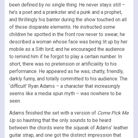
been defined by no single thing. He never stays still –
he’s a poet and a prankster and a punk and a prophet,
and thrillingly his banter during the show touched on all
of these disparate elements. He instructed some
children he spotted in the front row never to swear; he
described a woman whose face was being lit up by her
mobile as a Sith lord; and he encouraged the audience
to remind him if he forgot to play a certain number. In
short, there was no pretension or artificiality to his
performance. He appeared as he was; chatty, friendly,
darkly funny, and totally committed to his audience. The
‘difficult’ Ryan Adams – a character that increasingly
seems like a media spun myth – was nowhere to be
seen.
Adams finished the set with a version of
Come Pick Me
Up
so haunting that the only sounds to be heard
between the chords were the squeak of Adams’ leather
guitar strap, and one got the distinct impression that