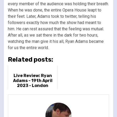
every member of the audience was holding their breath.
When he was done, the entire Opera House leapt to
their feet. Later, Adams took to twitter, telling his
followers exactly how much the show had meant to
him. He can rest assured that the feeling was mutual.
After all, as we sat there in the dark for two hours,
watching the man give it his all, Ryan Adams became
for us the entire world.
Related posts:
Live Review: Ryan
Adams - 19th April
2023 - London
Palladium, London,
UK