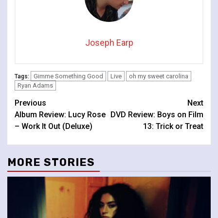
Joseph Earp
Gimme Something Good
Live
oh my sweet carolina
Tags:
Ryan Adams
Continue
Previous
Next
Album Review: Lucy Rose
DVD Review: Boys on Film
Reading
– Work It Out (Deluxe)
13: Trick or Treat
MORE STORIES