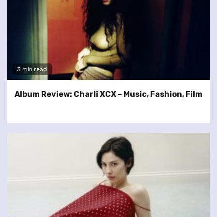
3 min read
Album Review: Charli XCX – Music, Fashion, Film