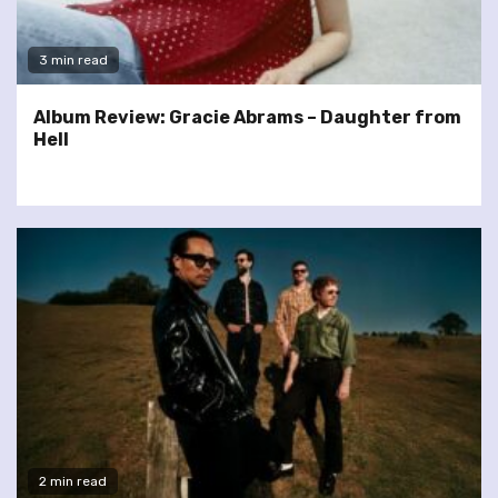
3 min read
Album Review: Gracie Abrams – Daughter from
Hell
2 min read