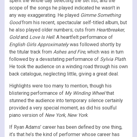
spent the whole day selecting the set list, and the
scope of the songs he played indicated he wasn’t in
any way exaggerating. He played
Gimme Something
Good
from his recent, spectacular self-titled album, but
he also played older numbers; cuts from
Heartbreaker
,
Gold
and
Love Is Hell
. A heartfelt performance of
English Girls Approximately
was followed shortly by
the titular track from
Ashes and Fire
, which was in turn
followed by a devastating performance of
Sylvia Plath
.
He took the audience on a winding road through his own
back catalogue, neglecting little, giving a great deal.
Highlights were too many to mention, though his
blistering performance of
My Winding Wheel
that
stunned the audience into temporary silence certainly
provided a very special moment, as did his soulful
piano version of
New York, New York
.
If Ryan Adams’ career has been defined by one thing,
it’s that he’s the kind of performer whose career has